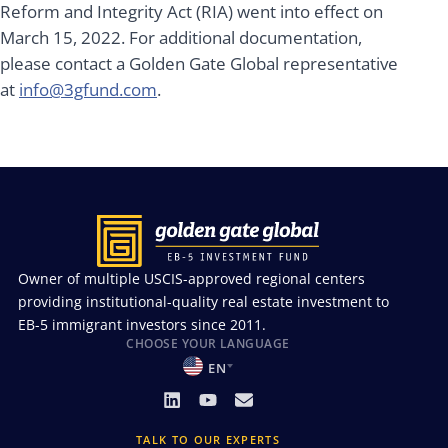
Reform and Integrity Act (RIA) went into effect on
March 15, 2022. For additional documentation,
please contact a Golden Gate Global representative
at
info@3gfund.com
.
Owner of multiple USCIS-approved regional centers
providing institutional-quality real estate investment to
EB-5 immigrant investors since 2011.
CHOOSE YOUR LANGUAGE
EN
TALK TO OUR EXPERTS