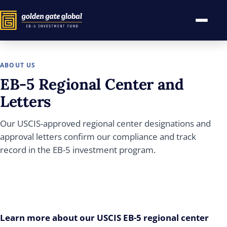
ABOUT US
EB-5
Regional Center and
Letters
Our USCIS-approved regional center designations and
approval letters confirm our compliance and track
record in the EB-5 investment program.
Learn more about our USCIS EB-5 regional center