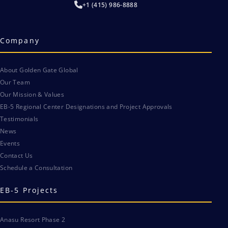
+1 (415) 986-8888
Company
About Golden Gate Global
Our Team
Our Mission & Values
EB-5 Regional Center Designations and Project Approvals
Testimonials
News
Events
Contact Us
Schedule a Consultation
EB-5 Projects
Anasu Resort Phase 2