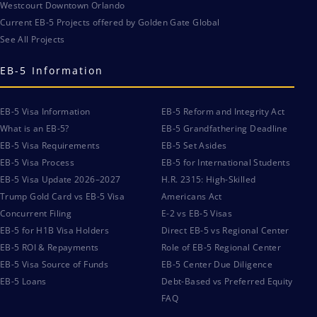
Westcourt Downtown Orlando
Current EB-5 Projects offered by Golden Gate Global
See All Projects
EB-5 Information
EB-5 Visa Information
EB-5 Reform and Integrity Act
What is an EB-5?
EB-5 Grandfathering Deadline
EB-5 Visa Requirements
EB-5 Set Asides
EB-5 Visa Process
EB-5 for International Students
EB-5 Visa Update 2026–2027
H.R. 2315: High-Skilled
Trump Gold Card vs EB-5 Visa
Americans Act
Concurrent Filing
E-2 vs EB-5 Visas
EB-5 for H1B Visa Holders
Direct EB-5 vs Regional Center
EB-5 ROI & Repayments
Role of EB-5 Regional Center
EB-5 Visa Source of Funds
EB-5 Center Due Diligence
EB-5 Loans
Debt-Based vs Preferred Equity
FAQ