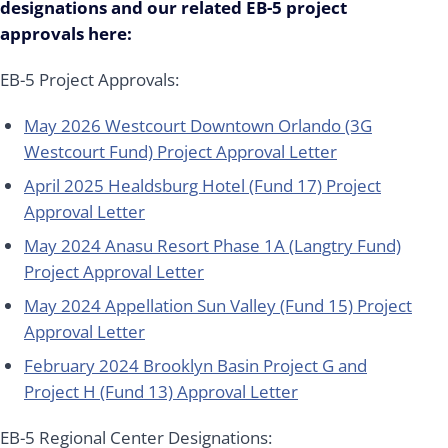
designations and our related EB-5 project
approvals here:
EB-5 Project Approvals:
May 2026 Westcourt Downtown Orlando (3G
Westcourt Fund) Project Approval Letter
April 2025 Healdsburg Hotel (Fund 17) Project
Approval Letter
May 2024 Anasu Resort Phase 1A (Langtry Fund)
Project Approval Letter
May 2024 Appellation Sun Valley (Fund 15) Project
Approval Letter
February 2024 Brooklyn Basin Project G and
Project H (Fund 13) Approval Letter
EB-5 Regional Center Designations: