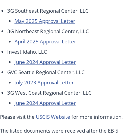
3G Southeast Regional Center, LLC
May 2025 Approval Letter
3G Northeast Regional Center, LLC
April 2025 Approval Letter
Invest Idaho, LLC
June 2024 Approval Letter
GVC Seattle Regional Center, LLC
July 2023 Approval Letter
3G West Coast Regional Center, LLC
June 2024 Approval Letter
Please visit the
USCIS Website
for more information.
The listed documents were received after the EB-5