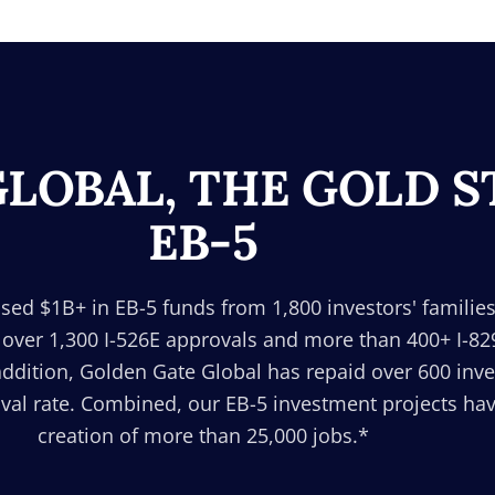
LOBAL, THE GOLD 
EB-5
sed $1B+ in EB-5 funds from 1,800 investors' families
 over 1,300 I-526E approvals and more than 400+ I-8
addition, Golden Gate Global has repaid over 600 inv
al rate. Combined, our EB-5 investment projects have
creation of more than 25,000 jobs.*