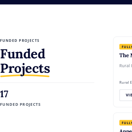
FUNDED PROJECTS
FULL
Funded
The 
Projects
Rural 
Rural 
17
VI
FUNDED PROJECTS
FULL
Appe