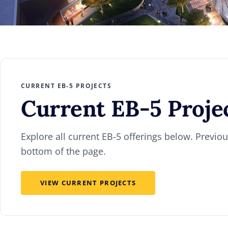
CURRENT EB-5 PROJECTS
Current
EB-5 Proje
Explore all current EB-5 offerings below. Previous
bottom of the page.
VIEW CURRENT PROJECTS