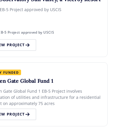
 EB-5 Project approved by USCIS
EB-5 Project approved by USCIS
EW PROJECT
Y FUNDED
en Gate Global Fund 1
n Gate Global Fund 1 EB-5 Project involves
lation of utilities and infrastructure for a residential
ct on approximately 75 acres
EW PROJECT