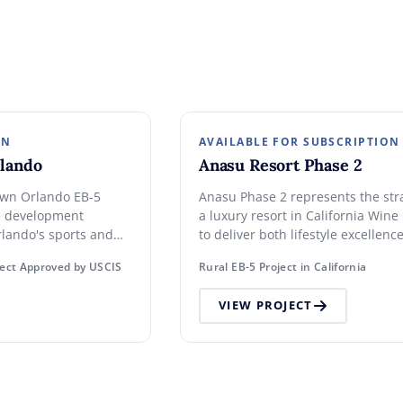
ON
AVAILABLE FOR SUBSCRIPTION
lando
Anasu Resort Phase 2
own Orlando EB-5
Anasu Phase 2 represents the str
e development
a luxury resort in California Win
rlando's sports and
to deliver both lifestyle excellen
0 investment. High-
asset value.
ect Approved by USCIS
Rural EB-5 Project in California
VIEW PROJECT