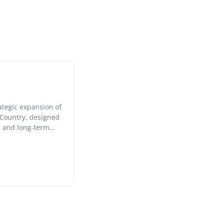
ategic expansion of
e Country, designed
ce and long-term