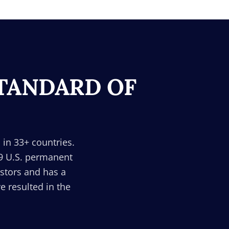
STANDARD OF
 in 33+ countries.
29 U.S. permanent
estors and has a
 resulted in the