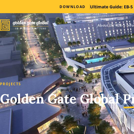
Ultimate Guide: EB-5
DOWNLOAD
About Us
EB-5 Inf
PROJECTS
Golden Gate Global
P