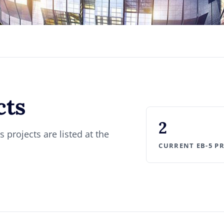
cts
2
 projects are listed at the
CURRENT EB-5 P