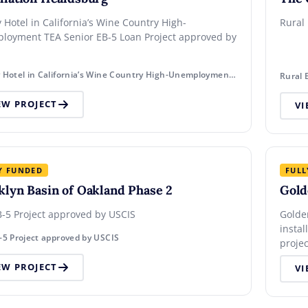
l in California’s Wine Country High-
Rural
loyment TEA Senior EB-5 Loan Project approved by
Luxury Hotel in California’s Wine Country High-Unemployment TEA Senior EB-5 Loan Project approved by USCIS
Rural 
EW PROJECT
VI
Y FUNDED
FULL
klyn Basin of Oakland Phase 2
Gold
-5 Project approved by USCIS
Golde
instal
-5 Project approved by USCIS
proje
EW PROJECT
VI