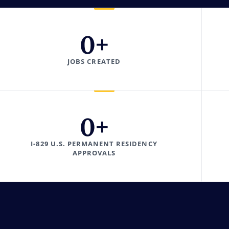
0
+
JOBS CREATED
0
+
I-829 U.S. PERMANENT RESIDENCY
APPROVALS