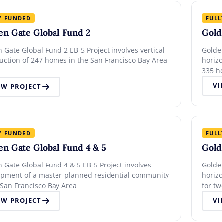
Y FUNDED
FULL
en Gate Global Fund 2
Gold
 Gate Global Fund 2 EB-5 Project involves vertical
Golde
uction of 247 homes in the San Francisco Bay Area
horiz
335 h
VI
EW PROJECT
Y FUNDED
FULL
en Gate Global Fund 4 & 5
Gold
 Gate Global Fund 4 & 5 EB-5 Project involves
Golde
opment of a master-planned residential community
horizo
 San Francisco Bay Area
for t
commu
EW PROJECT
VI