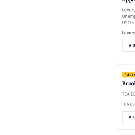
Luxury Hote
Unemp
USCIS
VI
FULL
Broo
TEA EB
TEA EB
VI