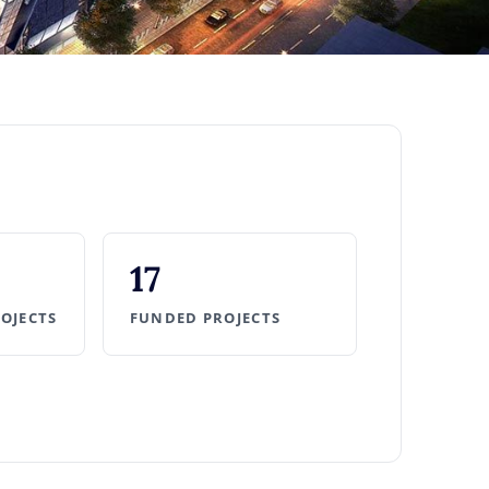
17
ROJECTS
FUNDED PROJECTS