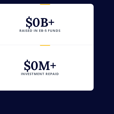
$
0
B+
RAISED IN EB-5 FUNDS
$
0
M+
INVESTMENT REPAID