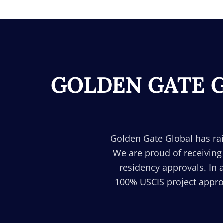
GOLDEN GATE G
Golden Gate Global has rai
We are proud of receiving
residency approvals. In 
100% USCIS project approv