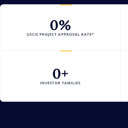
0
%
USCIS PROJECT APPROVAL RATE*
0
+
INVESTOR FAMILIES