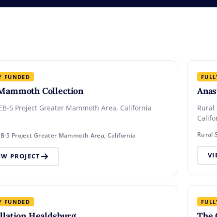
Y FUNDED
FULL
Mammoth Collection
Anas
EB-5 Project Greater Mammoth Area, California
Rural
Calif
EB-5 Project Greater Mammoth Area, California
VI
EW PROJECT
Y FUNDED
FULL
llation Healdsburg
The 