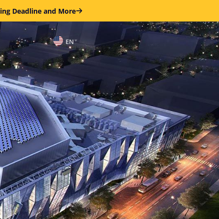
ring Deadline and More
EN