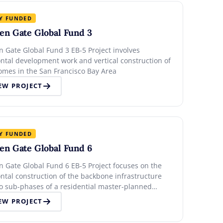
Y FUNDED
en Gate Global Fund 3
n Gate Global Fund 3 EB-5 Project involves
ontal development work and vertical construction of
omes in the San Francisco Bay Area
EW PROJECT
Y FUNDED
en Gate Global Fund 6
n Gate Global Fund 6 EB-5 Project focuses on the
ntal construction of the backbone infrastructure
wo sub-phases of a residential master-planned
nity in the San Francisco Bay Area
EW PROJECT