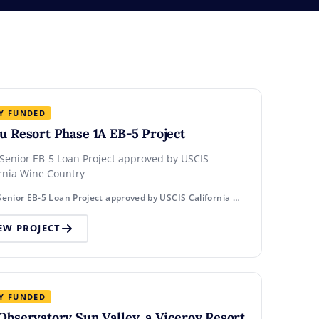
Y FUNDED
u Resort Phase 1A EB-5 Project
 Senior EB-5 Loan Project approved by USCIS
ornia Wine Country
Rural Senior EB-5 Loan Project approved by USCIS California Wine Country
EW PROJECT
Y FUNDED
Observatory Sun Valley, a Viceroy Resort