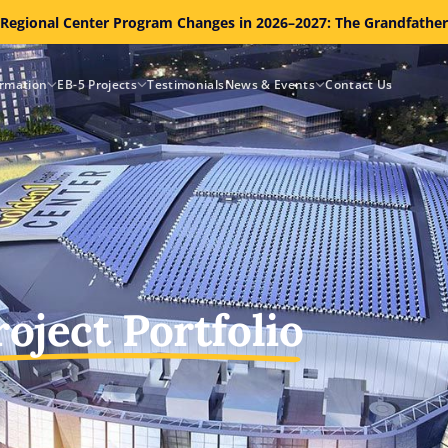
 Regional Center Program Changes in 2026–2027: The Grandfathe
ormation
EB-5 Projects
Testimonials
News & Events
Contact Us
roject Portfolio