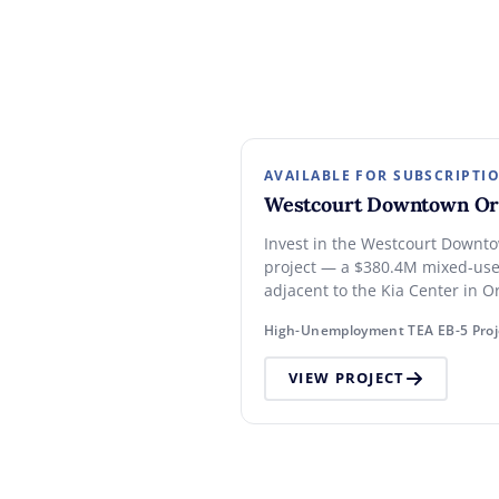
AVAILABLE FOR SUBSCRIPTI
Westcourt Downtown Or
Invest in the Westcourt Downt
project — a $380.4M mixed-us
adjacent to the Kia Center in O
entertainment district. $800,00
High-Unemployment TEA EB-5 Proj
unemployment TEA set-aside.
VIEW PROJECT