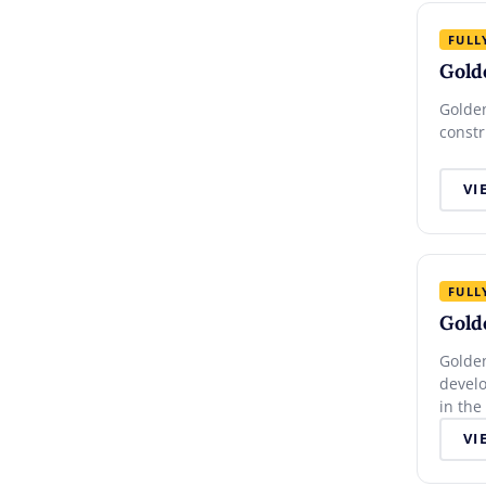
FULL
Gold
Golden
constr
VI
FULL
Gold
Golden
devel
in the
VI