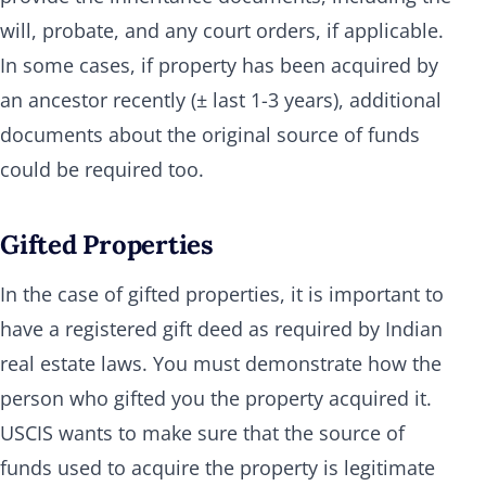
will, probate, and any court orders, if applicable.
In some cases, if property has been acquired by
an ancestor recently (± last 1-3 years), additional
documents about the original source of funds
could be required too.
Gifted Properties
In the case of gifted properties, it is important to
have a registered gift deed as required by Indian
real estate laws. You must demonstrate how the
person who gifted you the property acquired it.
USCIS wants to make sure that the source of
funds used to acquire the property is legitimate