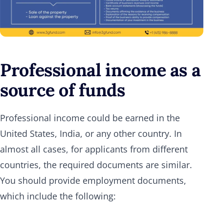
Professional income as a
source of funds
Professional income could be earned in the
United States, India, or any other country. In
almost all cases, for applicants from different
countries, the required documents are similar.
You should provide employment documents,
which include the following: