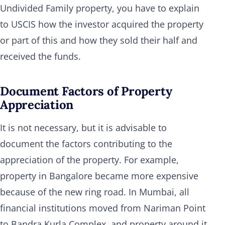
Undivided Family property, you have to explain
to USCIS how the investor acquired the property
or part of this and how they sold their half and
received the funds.
Document Factors of Property
Appreciation
It is not necessary, but it is advisable to
document the factors contributing to the
appreciation of the property. For example,
property in Bangalore became more expensive
because of the new ring road. In Mumbai, all
financial institutions moved from Nariman Point
to Bandra Kurla Complex, and property around it