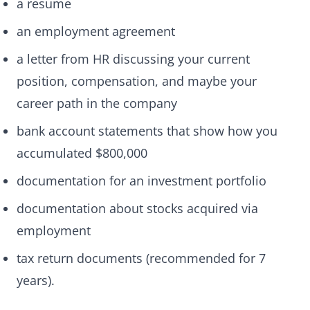
a resume
an employment agreement
a letter from HR discussing your current
position, compensation, and maybe your
career path in the company
bank account statements that show how you
accumulated $800,000
documentation for an investment portfolio
documentation about stocks acquired via
employment
tax return documents (recommended for 7
years).