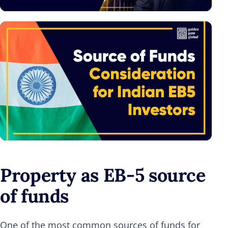
Property as EB-5 source
of funds
One of the most common sources of funds for