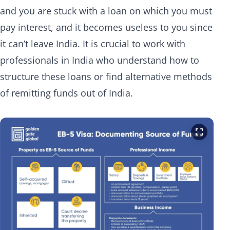
and you are stuck with a loan on which you must
pay interest, and it becomes useless to you since
it can’t leave India. It is crucial to work with
professionals in India who understand how to
structure these loans or find alternative methods
of remitting funds out of India.