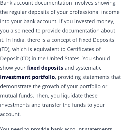
Bank account documentation involves showing
the regular deposits of your professional income
into your bank account. If you invested money,
you also need to provide documentation about
it. In India, there is a concept of Fixed Deposits
(FD), which is equivalent to Certificates of
Deposit (CD) in the United States. You should
show your
fixed deposits
and systematic
investment portfolio
, providing statements that
demonstrate the growth of your portfolio or
mutual funds. Then, you liquidate these
investments and transfer the funds to your
account.
You need to provide bank account statements