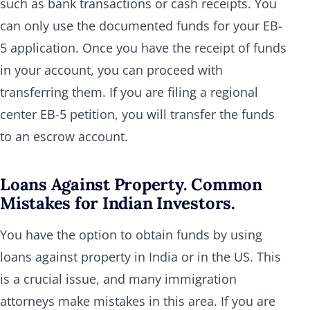
such as bank transactions or cash receipts. You
can only use the documented funds for your EB-
5 application. Once you have the receipt of funds
in your account, you can proceed with
transferring them. If you are filing a regional
center EB-5 petition, you will transfer the funds
to an escrow account.
Loans Against Property. Common
Mistakes for Indian Investors.
You have the option to obtain funds by using
loans against property in India or in the US. This
is a crucial issue, and many immigration
attorneys make mistakes in this area. If you are