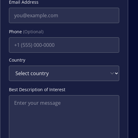
Email Address
Phone
(Optional)
Country
Best Description of Interest