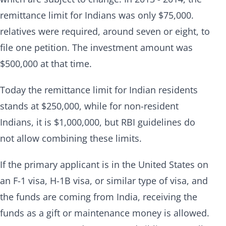
remittance limit for Indians was only $75,000.
relatives were required, around seven or eight, to
file one petition. The investment amount was
$500,000 at that time.
Today the remittance limit for Indian residents
stands at $250,000, while for non-resident
Indians, it is $1,000,000, but RBI guidelines do
not allow combining these limits.
If the primary applicant is in the United States on
an F-1 visa, H-1B visa, or similar type of visa, and
the funds are coming from India, receiving the
funds as a gift or maintenance money is allowed.