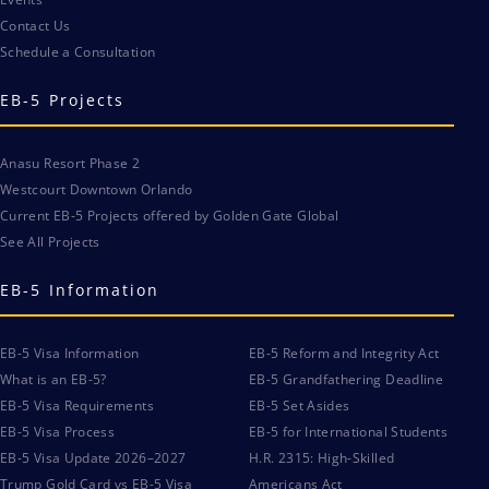
Contact Us
Schedule a Consultation
EB-5 Projects
Anasu Resort Phase 2
Westcourt Downtown Orlando
Current EB-5 Projects offered by Golden Gate Global
See All Projects
EB-5 Information
EB-5 Visa Information
EB-5 Reform and Integrity Act
What is an EB-5?
EB-5 Grandfathering Deadline
EB-5 Visa Requirements
EB-5 Set Asides
EB-5 Visa Process
EB-5 for International Students
EB-5 Visa Update 2026–2027
H.R. 2315: High-Skilled
Trump Gold Card vs EB-5 Visa
Americans Act