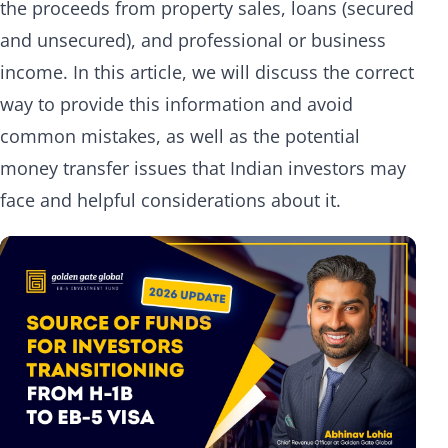
the proceeds from property sales, loans (secured
and unsecured), and professional or business
income. In this article, we will discuss the correct
way to provide this information and avoid
common mistakes, as well as the potential
money transfer issues that Indian investors may
face and helpful considerations about it.