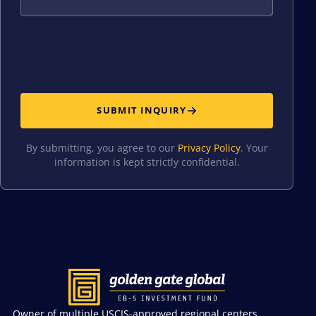
SUBMIT INQUIRY
By submitting, you agree to our
Privacy Policy
. Your
information is kept strictly confidential.
Owner of multiple USCIS-approved regional centers