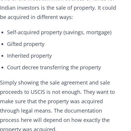
Indian investors is the sale of property. It could
be acquired in different ways:
Self-acquired property (savings, mortgage)
Gifted property
Inherited property
Court decree transferring the property
Simply showing the sale agreement and sale
proceeds to USCIS is not enough. They want to
make sure that the property was acquired
through legal means. The documentation
process here will depend on how exactly the
property was acquired.