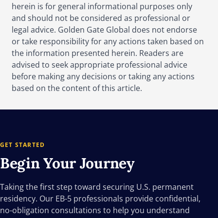
herein is for general informational purposes only
and should not be considered as professional or
legal advice. Golden Gate Global does not endorse
or take responsibility for any actions taken based on
the information presented herein. Readers are
advised to seek appropriate professional advice
before making any decisions or taking any actions
based on the content of this article.
GET STARTED
Begin Your
Journey
Taking the first step toward securing U.S. permanent
residency. Our EB-5 professionals provide confidential,
no-obligation consultations to help you understand