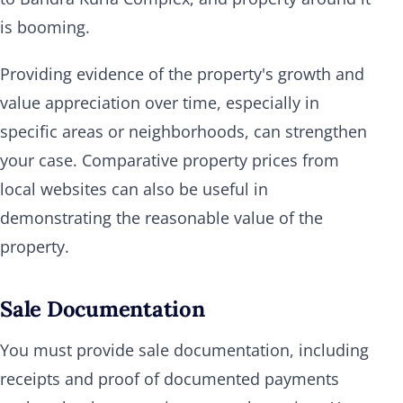
is booming.
Providing evidence of the property's growth and
value appreciation over time, especially in
specific areas or neighborhoods, can strengthen
your case. Comparative property prices from
local websites can also be useful in
demonstrating the reasonable value of the
property.
Sale Documentation
You must provide sale documentation, including
receipts and proof of documented payments