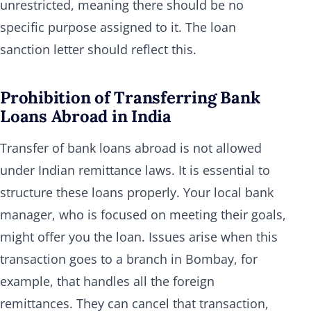
unrestricted, meaning there should be no
specific purpose assigned to it. The loan
sanction letter should reflect this.
Prohibition of Transferring Bank
Loans Abroad in India
Transfer of bank loans abroad is not allowed
under Indian remittance laws. It is essential to
structure these loans properly. Your local bank
manager, who is focused on meeting their goals,
might offer you the loan. Issues arise when this
transaction goes to a branch in Bombay, for
example, that handles all the foreign
remittances. They can cancel that transaction,