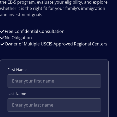
the EB-5 program, evaluate your eligibility, and explore
whether it is the right fit for your family’s immigration
and investment goals.
Free Confidential Consultation
No Obligation
Owner of Multiple USCIS-Approved Regional Centers
First Name
Last Name