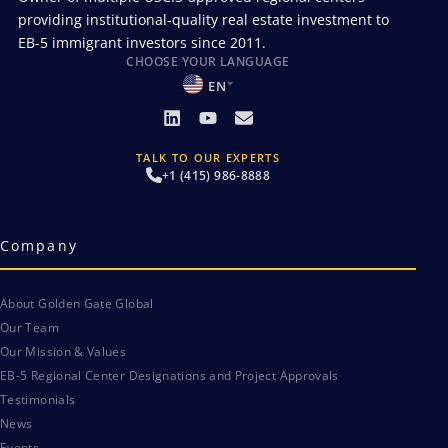
providing institutional-quality real estate investment to
EB-5 immigrant investors since 2011.
CHOOSE YOUR LANGUAGE
EN
TALK TO OUR EXPERTS
+1 (415) 986-8888
Company
About Golden Gate Global
Our Team
Our Mission & Values
EB-5 Regional Center Designations and Project Approvals
Testimonials
News
Events