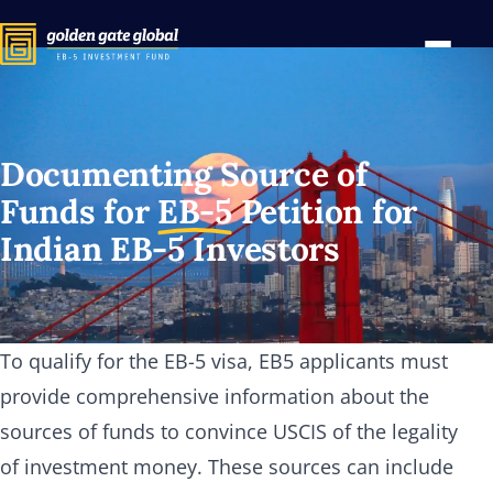
Documenting Source of
Funds for
EB-5
Petition for
Indian
EB-5
Investors
To qualify for the EB-5 visa, EB5 applicants must
provide comprehensive information about the
sources of funds to convince USCIS of the legality
of investment money. These sources can include