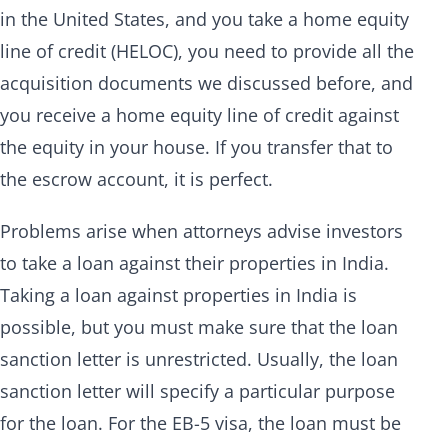
in the United States, and you take a home equity
line of credit (HELOC), you need to provide all the
acquisition documents we discussed before, and
you receive a home equity line of credit against
the equity in your house. If you transfer that to
the escrow account, it is perfect.
Problems arise when attorneys advise investors
to take a loan against their properties in India.
Taking a loan against properties in India is
possible, but you must make sure that the loan
sanction letter is unrestricted. Usually, the loan
sanction letter will specify a particular purpose
for the loan. For the EB-5 visa, the loan must be