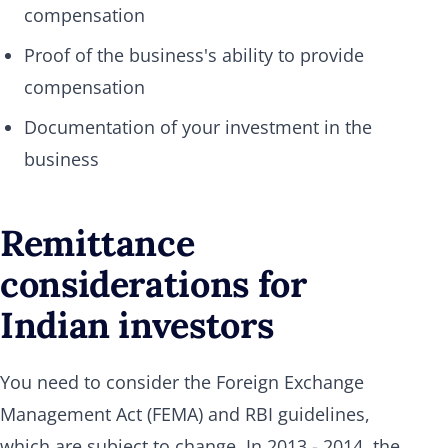
compensation
Proof of the business's ability to provide
compensation
Documentation of your investment in the
business
Remittance
considerations for
Indian investors
You need to consider the Foreign Exchange
Management Act (FEMA) and RBI guidelines,
which are subject to change. In 2013 - 2014, the