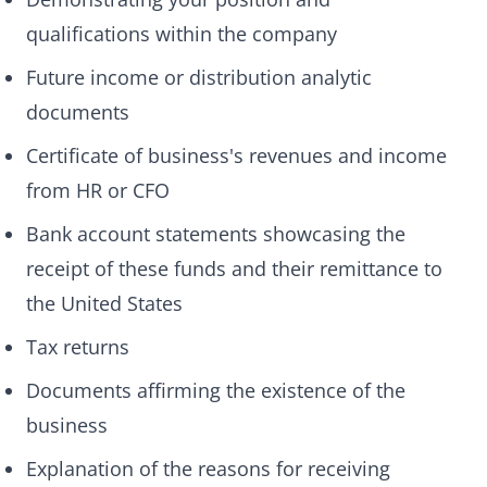
qualifications within the company
Future income or distribution analytic
documents
Certificate of business's revenues and income
from HR or CFO
Bank account statements showcasing the
receipt of these funds and their remittance to
the United States
Tax returns
Documents affirming the existence of the
business
Explanation of the reasons for receiving