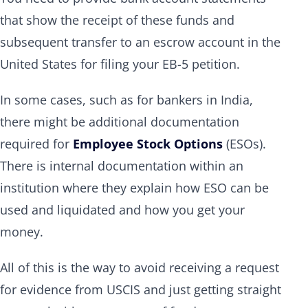
that show the receipt of these funds and
subsequent transfer to an escrow account in the
United States for filing your EB-5 petition.
In some cases, such as for bankers in India,
there might be additional documentation
required for
Employee Stock Options
(ESOs).
There is internal documentation within an
institution where they explain how ESO can be
used and liquidated and how you get your
money.
All of this is the way to avoid receiving a request
for evidence from USCIS and just getting straight