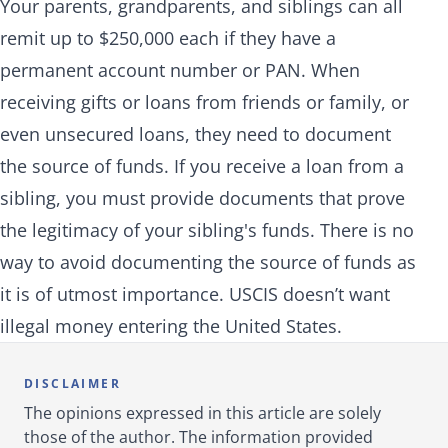
Your parents, grandparents, and siblings can all
remit up to $250,000 each if they have a
permanent account number or PAN. When
receiving gifts or loans from friends or family, or
even unsecured loans, they need to document
the source of funds. If you receive a loan from a
sibling, you must provide documents that prove
the legitimacy of your sibling's funds. There is no
way to avoid documenting the source of funds as
it is of utmost importance. USCIS doesn’t want
illegal money entering the United States.
DISCLAIMER
The opinions expressed in this article are solely
those of the author. The information provided