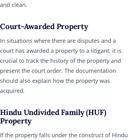
and clean.
Court-Awarded Property
In situations where there are disputes and a
court has awarded a property to a litigant, it is
crucial to track the history of the property and
present the court order. The documentation
should also explain how the property was
acquired.
Hindu Undivided Family (HUF)
Property
If the property falls under the construct of Hindu