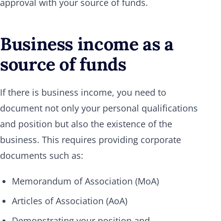
approval with your source of funds.
Business income as a
source of funds
If there is business income, you need to
document not only your personal qualifications
and position but also the existence of the
business. This requires providing corporate
documents such as:
Memorandum of Association (MoA)
Articles of Association (AoA)
Demonstrating your position and