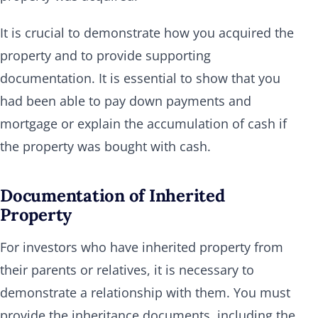
It is crucial to demonstrate how you acquired the
property and to provide supporting
documentation. It is essential to show that you
had been able to pay down payments and
mortgage or explain the accumulation of cash if
the property was bought with cash.
Documentation of Inherited
Property
For investors who have inherited property from
their parents or relatives, it is necessary to
demonstrate a relationship with them. You must
provide the inheritance documents, including the