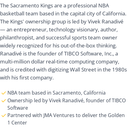
The Sacramento Kings are a professional NBA
basketball team based in the capital city of California.
The Kings' ownership group is led by Vivek Ranadivé
— an entrepreneur, technology visionary, author,
philanthropist, and successful sports team owner
widely recognized for his out-of-the-box thinking.
Ranadivé is the founder of TIBCO Software, Inc., a
multi-million dollar real-time computing company,
and is credited with digitizing Wall Street in the 1980s
with his first company.
NBA team based in Sacramento, California
Ownership led by Vivek Ranadivé, founder of TIBCO
Software
Partnered with JMA Ventures to deliver the Golden
1 Center