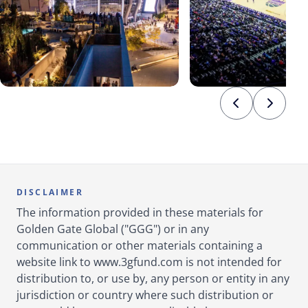
DISCLAIMER
The information provided in these materials for
Golden Gate Global ("GGG") or in any
communication or other materials containing a
website link to www.3gfund.com is not intended for
distribution to, or use by, any person or entity in any
jurisdiction or country where such distribution or