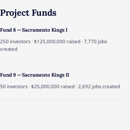
Project
Funds
Fund 8 — Sacramento Kings I
250 investors · $125,000,000 raised · 7,770 jobs
created
Fund 9 — Sacramento Kings II
50 investors · $25,000,000 raised · 2,692 jobs created