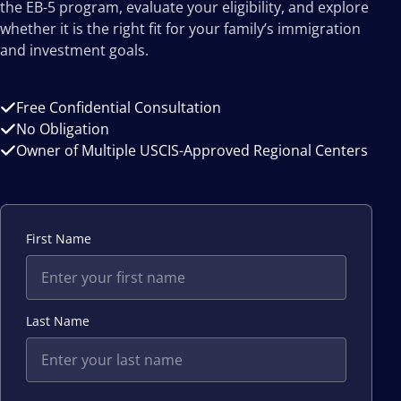
the EB-5 program, evaluate your eligibility, and explore
whether it is the right fit for your family’s immigration
and investment goals.
Free Confidential Consultation
No Obligation
Owner of Multiple USCIS-Approved Regional Centers
First Name
Last Name