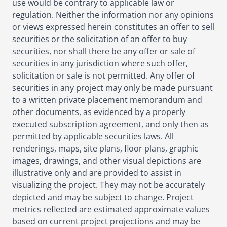
use would be contrary to applicable law or
regulation. Neither the information nor any opinions
or views expressed herein constitutes an offer to sell
securities or the solicitation of an offer to buy
securities, nor shall there be any offer or sale of
securities in any jurisdiction where such offer,
solicitation or sale is not permitted. Any offer of
securities in any project may only be made pursuant
to a written private placement memorandum and
other documents, as evidenced by a properly
executed subscription agreement, and only then as
permitted by applicable securities laws. All
renderings, maps, site plans, floor plans, graphic
images, drawings, and other visual depictions are
illustrative only and are provided to assist in
visualizing the project. They may not be accurately
depicted and may be subject to change. Project
metrics reflected are estimated approximate values
based on current project projections and may be