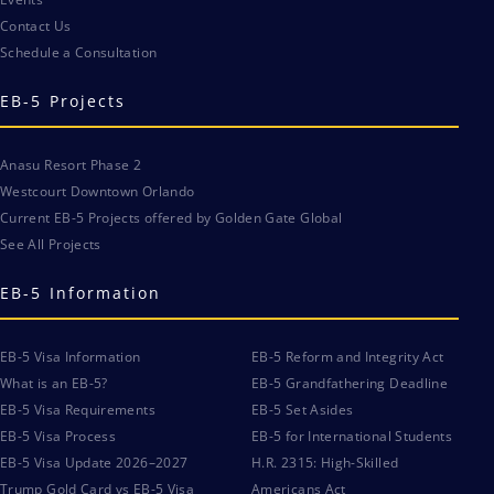
Contact Us
Schedule a Consultation
EB-5 Projects
Anasu Resort Phase 2
Westcourt Downtown Orlando
Current EB-5 Projects offered by Golden Gate Global
See All Projects
EB-5 Information
EB-5 Visa Information
EB-5 Reform and Integrity Act
What is an EB-5?
EB-5 Grandfathering Deadline
EB-5 Visa Requirements
EB-5 Set Asides
EB-5 Visa Process
EB-5 for International Students
EB-5 Visa Update 2026–2027
H.R. 2315: High-Skilled
Trump Gold Card vs EB-5 Visa
Americans Act