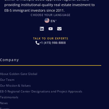
providing institutional-quality real estate investment to
EB-5 immigrant investors since 2011.
CHOOSE YOUR LANGUAGE
EN
TALK TO OUR EXPERTS
+1 (415) 986-8888
Company
About Golden Gate Global
Our Team
Our Mission & Values
EB-5 Regional Center Designations and Project Approvals
Testimonials
News
Events