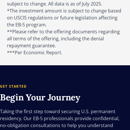
subject to change. All data is as of July 2025.
*The investment amount is subject to change based
on USCIS regulations or future legislation affecting
the EB-5 program.
**Please refer to the offering documents regarding
all terms of the offering, including the denial
repayment guarantee.
***Per Economic Report.
GET STARTED
Begin Your
Journey
Taking the first step toward securing U.S. permanent
residency. Our EB-5 professionals provide confidential,
no-obligation consultations to help you understand