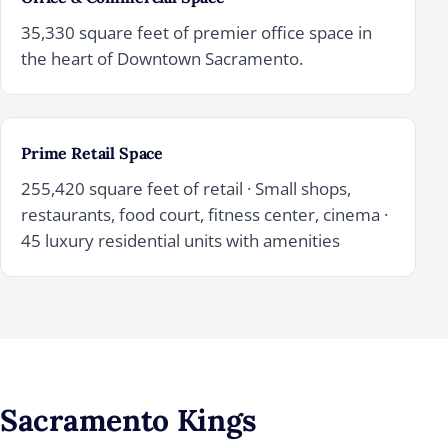
35,330 square feet of premier office space in
the heart of Downtown Sacramento.
Prime Retail Space
255,420 square feet of retail · Small shops,
restaurants, food court, fitness center, cinema ·
45 luxury residential units with amenities
Sacramento Kings