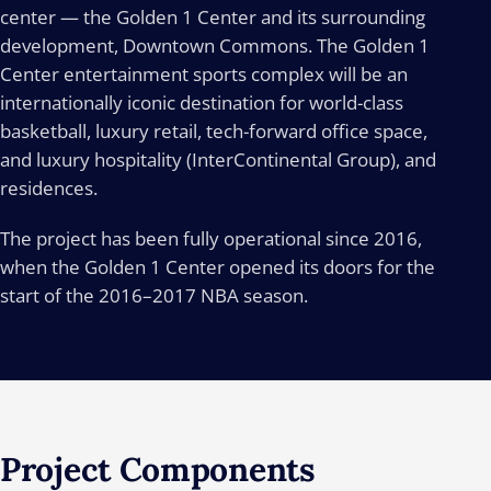
center — the Golden 1 Center and its surrounding
development, Downtown Commons. The Golden 1
Center entertainment sports complex will be an
internationally iconic destination for world-class
basketball, luxury retail, tech-forward office space,
and luxury hospitality (InterContinental Group), and
residences.
The project has been fully operational since 2016,
when the Golden 1 Center opened its doors for the
start of the 2016–2017 NBA season.
Project
Components