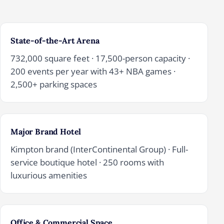
State-of-the-Art Arena
732,000 square feet · 17,500-person capacity ·
200 events per year with 43+ NBA games ·
2,500+ parking spaces
Major Brand Hotel
Kimpton brand (InterContinental Group) · Full-
service boutique hotel · 250 rooms with
luxurious amenities
Office & Commercial Space