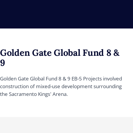
Golden Gate Global Fund 8 &
9
Golden Gate Global Fund 8 & 9 EB-5 Projects involved
construction of mixed-use development surrounding
the Sacramento Kings' Arena.