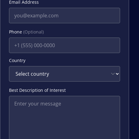
Email Address
Phone
(Optional)
Country
Best Description of Interest