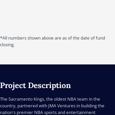
*All numbers shown above are as of the date of fund
closing.
Project Description
The Sacramento Kings, the oldest NBA team in the
country, partnered with JMA Ventures in building the
nation's premier NBA sports and entertainment