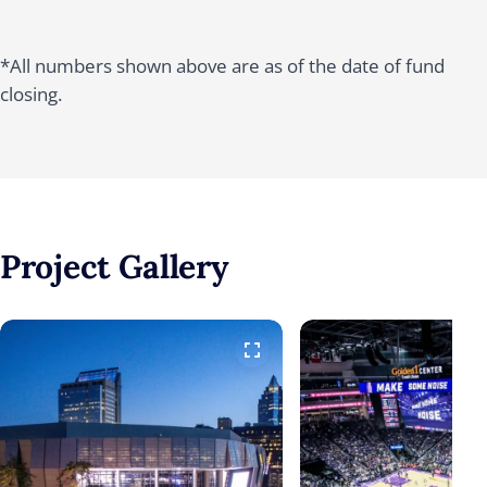
*All numbers shown above are as of the date of fund
closing.
Project
Gallery