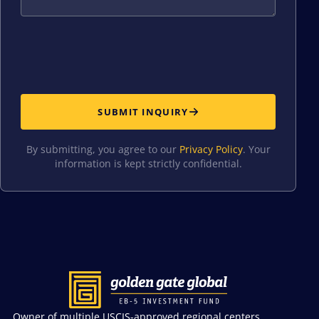
SUBMIT INQUIRY
By submitting, you agree to our
Privacy Policy
. Your
information is kept strictly confidential.
Owner of multiple USCIS-approved regional centers