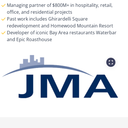
Managing partner of $800M+ in hospitality, retail,
office, and residential projects
Past work includes Ghirardelli Square
redevelopment and Homewood Mountain Resort
Developer of iconic Bay Area restaurants Waterbar
and Epic Roasthouse