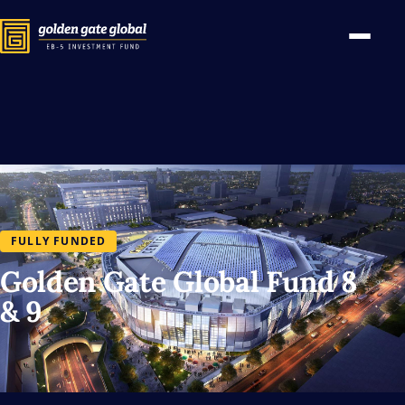
FULLY FUNDED
Golden Gate Global Fund 8
& 9