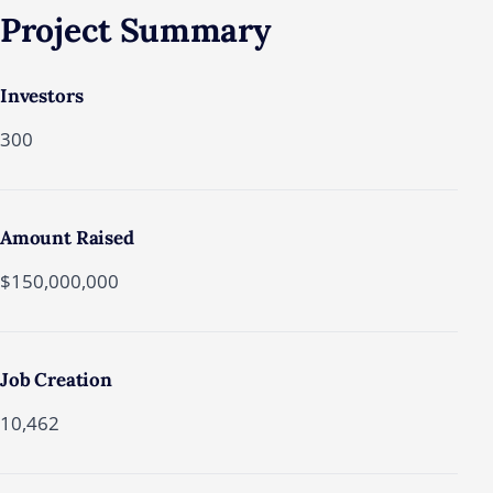
Project
Summary
Investors
300
Amount Raised
$150,000,000
Job Creation
10,462