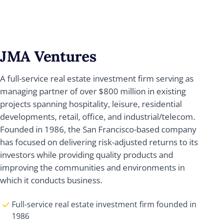
JMA Ventures
A full-service real estate investment firm serving as
managing partner of over $800 million in existing
projects spanning hospitality, leisure, residential
developments, retail, office, and industrial/telecom.
Founded in 1986, the San Francisco-based company
has focused on delivering risk-adjusted returns to its
investors while providing quality products and
improving the communities and environments in
which it conducts business.
Full-service real estate investment firm founded in
1986