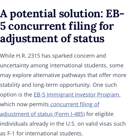
A potential solution: EB-
5 concurrent filing for
adjustment of status
While H.R. 2315 has sparked concern and
uncertainty among international students, some
may explore alternative pathways that offer more
stability and long-term opportunity. One such
option is the
EB-5 Immigrant Investor Program
,
which now permits
concurrent filing of
adjustment of status (Form I-485)
for eligible
individuals already in the U.S. on valid visas such
as F-1 for international students.