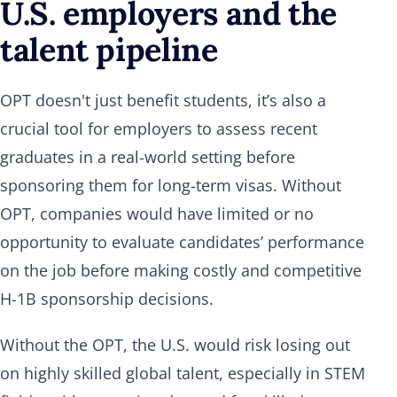
U.S. employers and the
talent pipeline
OPT doesn't just benefit students, it’s also a
crucial tool for employers to assess recent
graduates in a real-world setting before
sponsoring them for long-term visas. Without
OPT, companies would have limited or no
opportunity to evaluate candidates’ performance
on the job before making costly and competitive
H-1B sponsorship decisions.
Without the OPT, the U.S. would risk losing out
on highly skilled global talent, especially in STEM