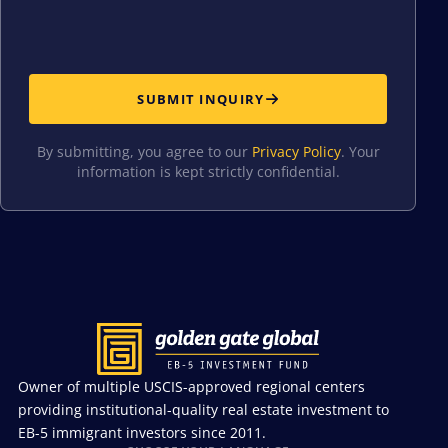
SUBMIT INQUIRY
By submitting, you agree to our
Privacy Policy
. Your
information is kept strictly confidential.
Owner of multiple USCIS-approved regional centers
providing institutional-quality real estate investment to
EB-5 immigrant investors since 2011.