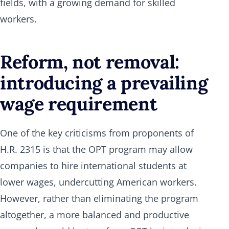
fields, with a growing demand for skilled
workers.
Reform, not removal:
introducing a prevailing
wage requirement
One of the key criticisms from proponents of
H.R. 2315 is that the OPT program may allow
companies to hire international students at
lower wages, undercutting American workers.
However, rather than eliminating the program
altogether, a more balanced and productive