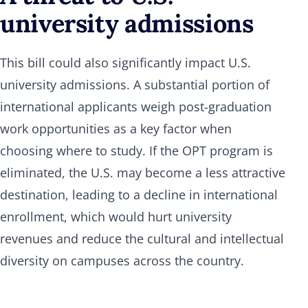
university admissions
This bill could also significantly impact U.S.
university admissions. A substantial portion of
international applicants weigh post-graduation
work opportunities as a key factor when
choosing where to study. If the OPT program is
eliminated, the U.S. may become a less attractive
destination, leading to a decline in international
enrollment, which would hurt university
revenues and reduce the cultural and intellectual
diversity on campuses across the country.