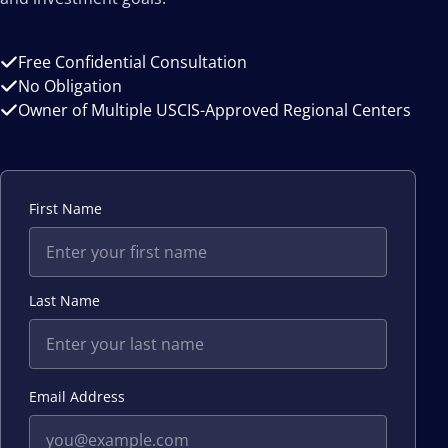
Free Confidential Consultation
No Obligation
Owner of Multiple USCIS-Approved Regional Centers
First Name
Last Name
Email Address