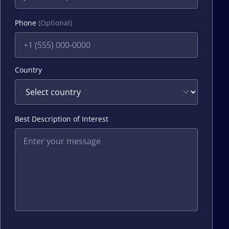
Phone
(Optional)
Country
Best Description of Interest