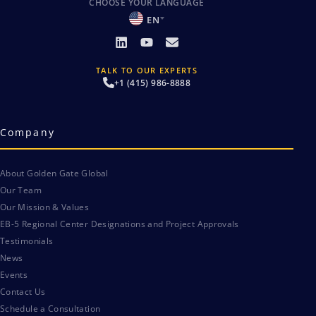
CHOOSE YOUR LANGUAGE
EN
TALK TO OUR EXPERTS
+1 (415) 986-8888
Company
About Golden Gate Global
Our Team
Our Mission & Values
EB-5 Regional Center Designations and Project Approvals
Testimonials
News
Events
Contact Us
Schedule a Consultation