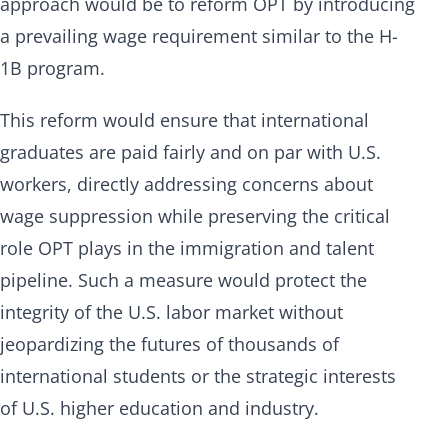
approach would be to reform OPT by introducing
a prevailing wage requirement similar to the H-
1B program.
This reform would ensure that international
graduates are paid fairly and on par with U.S.
workers, directly addressing concerns about
wage suppression while preserving the critical
role OPT plays in the immigration and talent
pipeline. Such a measure would protect the
integrity of the U.S. labor market without
jeopardizing the futures of thousands of
international students or the strategic interests
of U.S. higher education and industry.