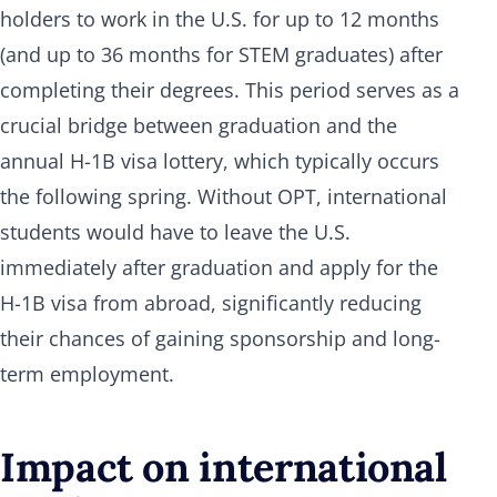
holders to work in the U.S. for up to 12 months
(and up to 36 months for STEM graduates) after
completing their degrees. This period serves as a
crucial bridge between graduation and the
annual H-1B visa lottery, which typically occurs
the following spring. Without OPT, international
students would have to leave the U.S.
immediately after graduation and apply for the
H-1B visa from abroad, significantly reducing
their chances of gaining sponsorship and long-
term employment.
Impact on international