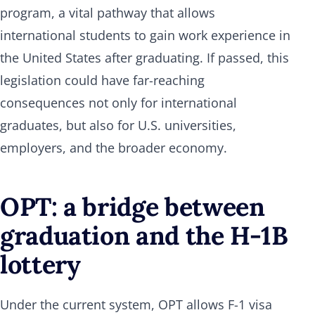
program, a vital pathway that allows
international students to gain work experience in
the United States after graduating. If passed, this
legislation could have far-reaching
consequences not only for international
graduates, but also for U.S. universities,
employers, and the broader economy.
OPT: a bridge between
graduation and the H-1B
lottery
Under the current system, OPT allows F-1 visa