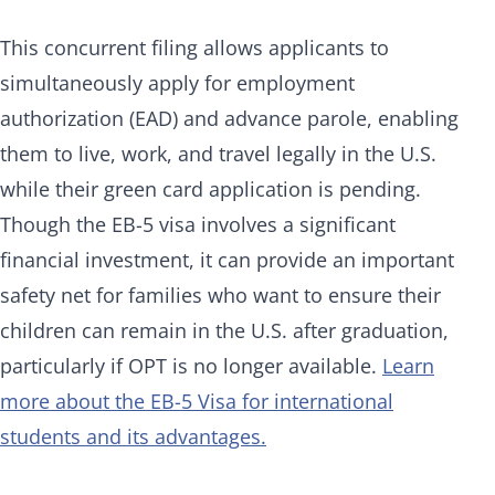
This concurrent filing allows applicants to
simultaneously apply for employment
authorization (EAD) and advance parole, enabling
them to live, work, and travel legally in the U.S.
while their green card application is pending.
Though the EB-5 visa involves a significant
financial investment, it can provide an important
safety net for families who want to ensure their
children can remain in the U.S. after graduation,
particularly if OPT is no longer available.
Learn
more about the EB-5 Visa for international
students and its advantages.