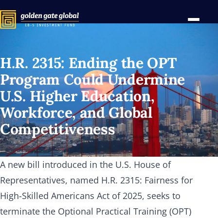
H.R. 2315: Ending the OPT
Program Could Undermine
U.S. Higher Education,
Workforce, and Global
Competitiveness
A new bill introduced in the U.S. House of
Representatives, named H.R. 2315: Fairness for
High-Skilled Americans Act of 2025, seeks to
terminate the Optional Practical Training (OPT)