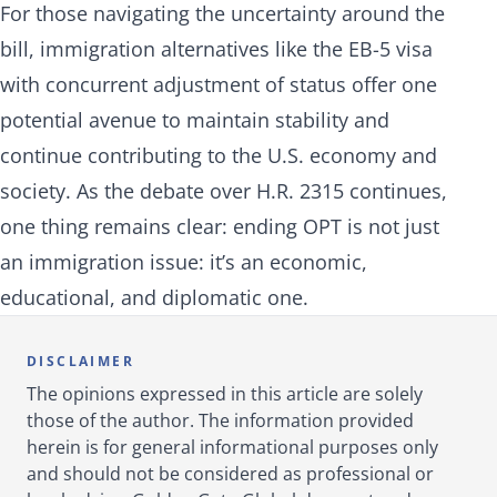
For those navigating the uncertainty around the
bill, immigration alternatives like the EB-5 visa
with concurrent adjustment of status offer one
potential avenue to maintain stability and
continue contributing to the U.S. economy and
society. As the debate over H.R. 2315 continues,
one thing remains clear: ending OPT is not just
an immigration issue: it’s an economic,
educational, and diplomatic one.
DISCLAIMER
The opinions expressed in this article are solely
those of the author. The information provided
herein is for general informational purposes only
and should not be considered as professional or