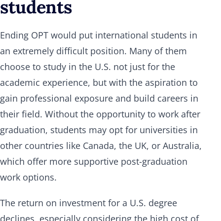
students
Ending OPT would put international students in
an extremely difficult position. Many of them
choose to study in the U.S. not just for the
academic experience, but with the aspiration to
gain professional exposure and build careers in
their field. Without the opportunity to work after
graduation, students may opt for universities in
other countries like Canada, the UK, or Australia,
which offer more supportive post-graduation
work options.
The return on investment for a U.S. degree
declines, especially considering the high cost of