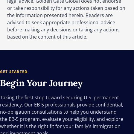
legal advice. Golden Gate Global does not endorse
or take responsibility for any actions taken based on
the information presented herein. Readers are
advised to seek appropriate professional advice
before making any decisions or taking any actions
based on the content of this article.
GET STARTED
Begin Your
Journey
Taking the first step toward securing U.S. permanent
residency. Our EB-5 professionals provide confidential,
no-obligation consultations to help you understand
the EB-5 program, evaluate your eligibility, and explore
whether it is the right fit for your family’s immigration
and investment goals.