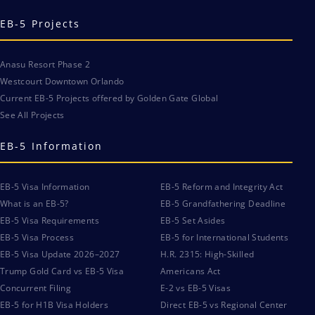
EB-5 Projects
Anasu Resort Phase 2
Westcourt Downtown Orlando
Current EB-5 Projects offered by Golden Gate Global
See All Projects
EB-5 Information
EB-5 Visa Information
EB-5 Reform and Integrity Act
What is an EB-5?
EB-5 Grandfathering Deadline
EB-5 Visa Requirements
EB-5 Set Asides
EB-5 Visa Process
EB-5 for International Students
EB-5 Visa Update 2026–2027
H.R. 2315: High-Skilled
Trump Gold Card vs EB-5 Visa
Americans Act
Concurrent Filing
E-2 vs EB-5 Visas
EB-5 for H1B Visa Holders
Direct EB-5 vs Regional Center