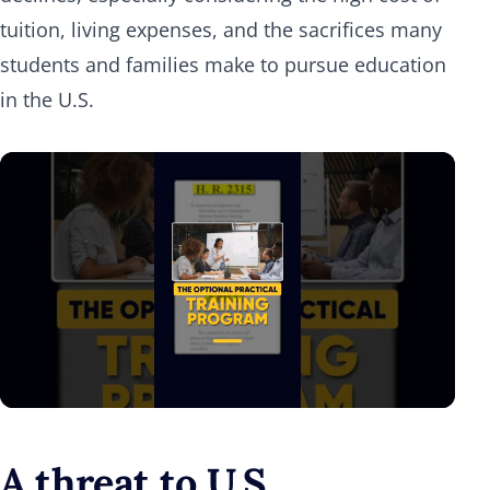
tuition, living expenses, and the sacrifices many
students and families make to pursue education
in the U.S.
A threat to U.S.