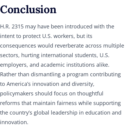
Conclusion
H.R. 2315 may have been introduced with the
intent to protect U.S. workers, but its
consequences would reverberate across multiple
sectors, hurting international students, U.S.
employers, and academic institutions alike.
Rather than dismantling a program contributing
to America’s innovation and diversity,
policymakers should focus on thoughtful
reforms that maintain fairness while supporting
the country’s global leadership in education and
innovation.