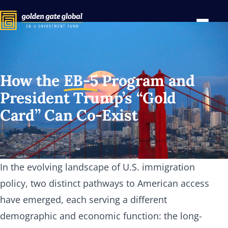
How the
EB-5
Program and
President Trump’s “Gold
Card” Can Co-Exist
In the evolving landscape of U.S. immigration
policy, two distinct pathways to American access
have emerged, each serving a different
demographic and economic function: the long-