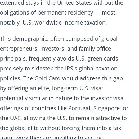
extended stays in the United States without the
obligations of permanent residency — most
notably, U.S. worldwide income taxation.
This demographic, often composed of global
entrepreneurs, investors, and family office
principals, frequently avoids U.S. green cards
precisely to sidestep the IRS's global taxation
policies. The Gold Card would address this gap
by offering an elite, long-term U.S. visa:
potentially similar in nature to the investor visa
offerings of countries like Portugal, Singapore, or
the UAE, allowing the U.S. to remain attractive to
the global elite without forcing them into a tax
framework they are unwilling to accept.