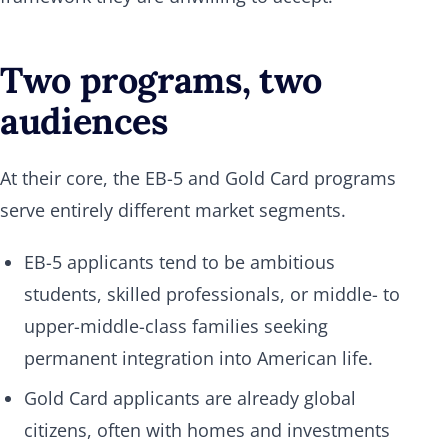
Two programs, two
audiences
At their core, the EB-5 and Gold Card programs
serve entirely different market segments.
EB-5 applicants tend to be ambitious
students, skilled professionals, or middle- to
upper-middle-class families seeking
permanent integration into American life.
Gold Card applicants are already global
citizens, often with homes and investments