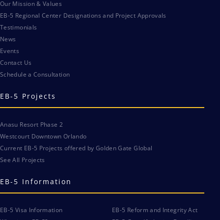
Our Mission & Values
EB-5 Regional Center Designations and Project Approvals
Testimonials
News
Events
Contact Us
Schedule a Consultation
EB-5 Projects
Anasu Resort Phase 2
Westcourt Downtown Orlando
Current EB-5 Projects offered by Golden Gate Global
See All Projects
EB-5 Information
EB-5 Visa Information
EB-5 Reform and Integrity Act