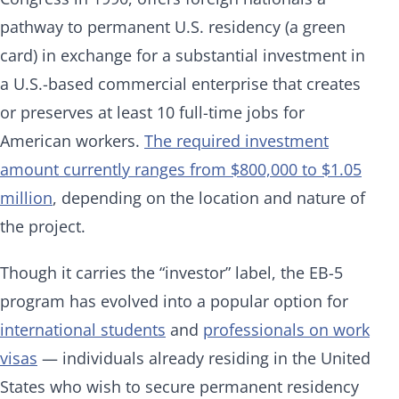
pathway to permanent U.S. residency (a green
card) in exchange for a substantial investment in
a U.S.-based commercial enterprise that creates
or preserves at least 10 full-time jobs for
American workers.
The required investment
amount currently ranges from $800,000 to $1.05
million
, depending on the location and nature of
the project.
Though it carries the “investor” label, the EB-5
program has evolved into a popular option for
international students
and
professionals on work
visas
— individuals already residing in the United
States who wish to secure permanent residency