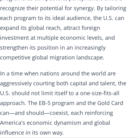
recognize their potential for synergy. By tailoring
each program to its ideal audience, the U.S. can
expand its global reach, attract foreign
investment at multiple economic levels, and
strengthen its position in an increasingly
competitive global migration landscape.
In a time when nations around the world are
aggressively courting both capital and talent, the
U.S. should not limit itself to a one-size-fits-all
approach. The EB-5 program and the Gold Card
can—and should—coexist, each reinforcing
America's economic dynamism and global
influence in its own way.