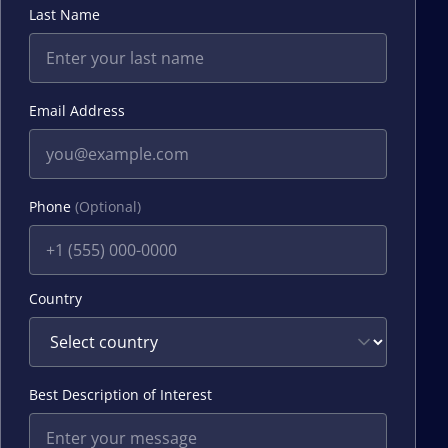
Last Name
Email Address
Phone
(Optional)
Country
Best Description of Interest