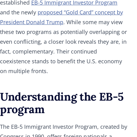
established
EB-5 Immigrant Investor Program
and the newly
proposed “Gold Card” concept by
President Donald Trump
. While some may view
these two programs as potentially overlapping or
even conflicting, a closer look reveals they are, in
fact, complementary. Their continued
coexistence stands to benefit the U.S. economy
on multiple fronts.
Understanding the EB-5
program
The EB-5 Immigrant Investor Program, created by
Congress in 1990, offers foreign nationals a