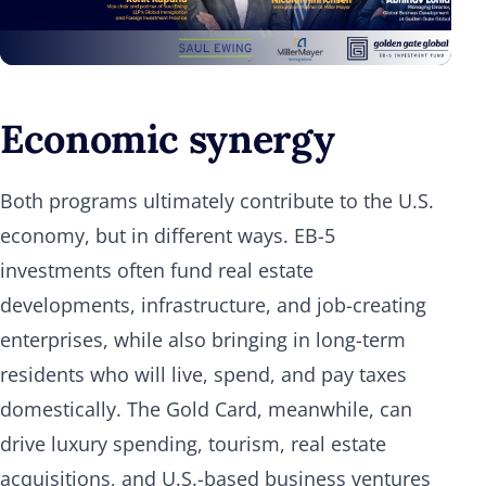
Economic synergy
Both programs ultimately contribute to the U.S.
economy, but in different ways. EB-5
investments often fund real estate
developments, infrastructure, and job-creating
enterprises, while also bringing in long-term
residents who will live, spend, and pay taxes
domestically. The Gold Card, meanwhile, can
drive luxury spending, tourism, real estate
acquisitions, and U.S.-based business ventures