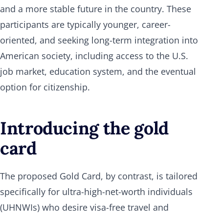
and a more stable future in the country. These
participants are typically younger, career-
oriented, and seeking long-term integration into
American society, including access to the U.S.
job market, education system, and the eventual
option for citizenship.
Introducing the gold
card
The proposed Gold Card, by contrast, is tailored
specifically for ultra-high-net-worth individuals
(UHNWIs) who desire visa-free travel and