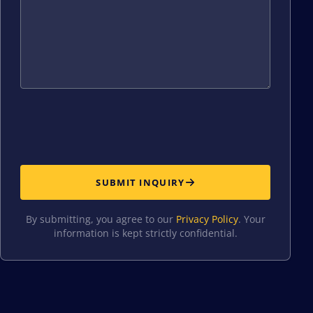
SUBMIT INQUIRY
By submitting, you agree to our
Privacy Policy
. Your
information is kept strictly confidential.