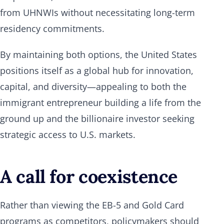
from UHNWIs without necessitating long-term
residency commitments.
By maintaining both options, the United States
positions itself as a global hub for innovation,
capital, and diversity—appealing to both the
immigrant entrepreneur building a life from the
ground up and the billionaire investor seeking
strategic access to U.S. markets.
A call for coexistence
Rather than viewing the EB-5 and Gold Card
programs as competitors, policymakers should