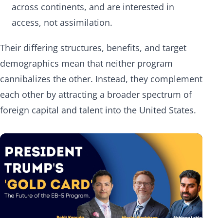
across continents, and are interested in
access, not assimilation.
Their differing structures, benefits, and target
demographics mean that neither program
cannibalizes the other. Instead, they complement
each other by attracting a broader spectrum of
foreign capital and talent into the United States.