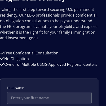
Taking the first step toward securing U.S. permanent
residency. Our EB-5 professionals provide confidential,
no-obligation consultations to help you understand
the EB-5 program, evaluate your eligibility, and explore
whether it is the right fit for your family’s immigration
and investment goals.
Free Confidential Consultation
No Obligation
Owner of Multiple USCIS-Approved Regional Centers
First Name