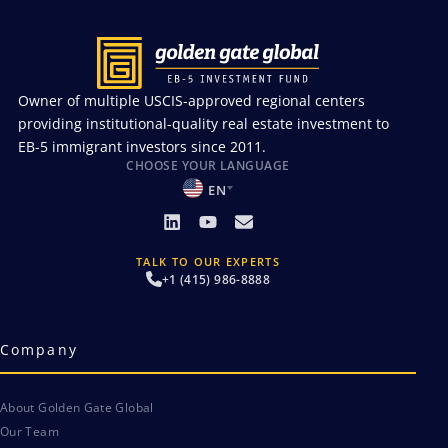
Owner of multiple USCIS-approved regional centers
providing institutional-quality real estate investment to
EB-5 immigrant investors since 2011.
CHOOSE YOUR LANGUAGE
EN
TALK TO OUR EXPERTS
+1 (415) 986-8888
Company
About Golden Gate Global
Our Team