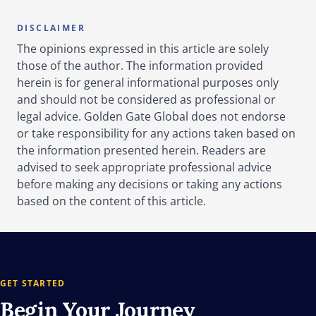
DISCLAIMER
The opinions expressed in this article are solely
those of the author. The information provided
herein is for general informational purposes only
and should not be considered as professional or
legal advice. Golden Gate Global does not endorse
or take responsibility for any actions taken based on
the information presented herein. Readers are
advised to seek appropriate professional advice
before making any decisions or taking any actions
based on the content of this article.
GET STARTED
Begin Your
Journey