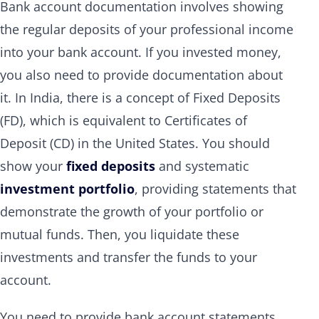
Bank account documentation involves showing
the regular deposits of your professional income
into your bank account. If you invested money,
you also need to provide documentation about
it. In India, there is a concept of Fixed Deposits
(FD), which is equivalent to Certificates of
Deposit (CD) in the United States. You should
show your
fixed deposits
and systematic
investment portfolio
, providing statements that
demonstrate the growth of your portfolio or
mutual funds. Then, you liquidate these
investments and transfer the funds to your
account.
You need to provide bank account statements