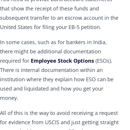
that show the receipt of these funds and
subsequent transfer to an escrow account in the
United States for filing your EB-5 petition.
In some cases, such as for bankers in India,
there might be additional documentation
required for
Employee Stock Options
(ESOs).
There is internal documentation within an
institution where they explain how ESO can be
used and liquidated and how you get your
money.
All of this is the way to avoid receiving a request
for evidence from USCIS and just getting straight