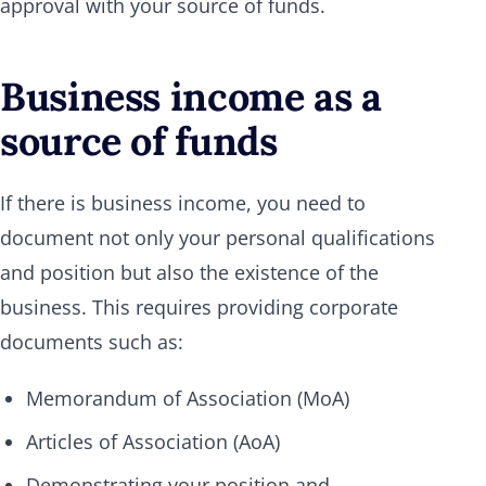
approval with your source of funds.
Business income as a
source of funds
If there is business income, you need to
document not only your personal qualifications
and position but also the existence of the
business. This requires providing corporate
documents such as:
Memorandum of Association (MoA)
Articles of Association (AoA)
Demonstrating your position and