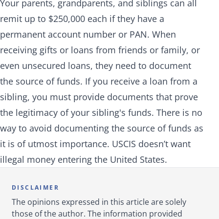
Your parents, grandparents, and siblings can all
remit up to $250,000 each if they have a
permanent account number or PAN. When
receiving gifts or loans from friends or family, or
even unsecured loans, they need to document
the source of funds. If you receive a loan from a
sibling, you must provide documents that prove
the legitimacy of your sibling's funds. There is no
way to avoid documenting the source of funds as
it is of utmost importance. USCIS doesn’t want
illegal money entering the United States.
DISCLAIMER
The opinions expressed in this article are solely
those of the author. The information provided