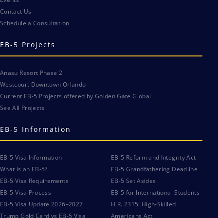
Contact Us
Schedule a Consultation
EB-5 Projects
Anasu Resort Phase 2
Westcourt Downtown Orlando
Current EB-5 Projects offered by Golden Gate Global
See All Projects
EB-5 Information
EB-5 Visa Information
EB-5 Reform and Integrity Act
What is an EB-5?
EB-5 Grandfathering Deadline
EB-5 Visa Requirements
EB-5 Set Asides
EB-5 Visa Process
EB-5 for International Students
EB-5 Visa Update 2026–2027
H.R. 2315: High-Skilled
Trump Gold Card vs EB-5 Visa
Americans Act