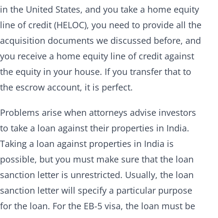
in the United States, and you take a home equity
line of credit (HELOC), you need to provide all the
acquisition documents we discussed before, and
you receive a home equity line of credit against
the equity in your house. If you transfer that to
the escrow account, it is perfect.
Problems arise when attorneys advise investors
to take a loan against their properties in India.
Taking a loan against properties in India is
possible, but you must make sure that the loan
sanction letter is unrestricted. Usually, the loan
sanction letter will specify a particular purpose
for the loan. For the EB-5 visa, the loan must be