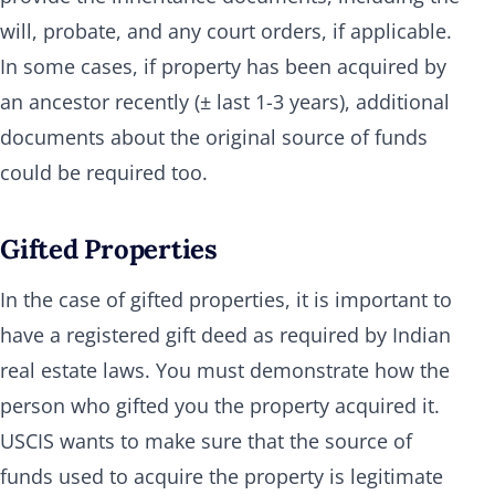
will, probate, and any court orders, if applicable.
In some cases, if property has been acquired by
an ancestor recently (± last 1-3 years), additional
documents about the original source of funds
could be required too.
Gifted Properties
In the case of gifted properties, it is important to
have a registered gift deed as required by Indian
real estate laws. You must demonstrate how the
person who gifted you the property acquired it.
USCIS wants to make sure that the source of
funds used to acquire the property is legitimate