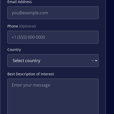
Email Address
Phone
(Optional)
Country
Best Description of Interest