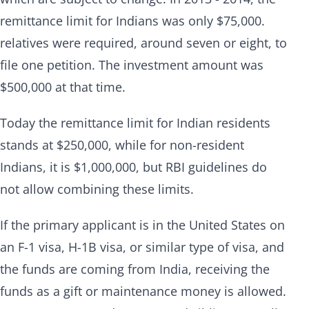
remittance limit for Indians was only $75,000.
relatives were required, around seven or eight, to
file one petition. The investment amount was
$500,000 at that time.
Today the remittance limit for Indian residents
stands at $250,000, while for non-resident
Indians, it is $1,000,000, but RBI guidelines do
not allow combining these limits.
If the primary applicant is in the United States on
an F-1 visa, H-1B visa, or similar type of visa, and
the funds are coming from India, receiving the
funds as a gift or maintenance money is allowed.