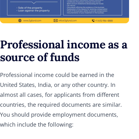
Professional income as a
source of funds
Professional income could be earned in the
United States, India, or any other country. In
almost all cases, for applicants from different
countries, the required documents are similar.
You should provide employment documents,
which include the following: