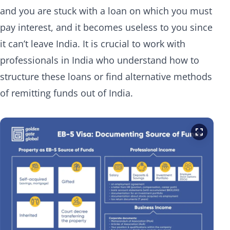
and you are stuck with a loan on which you must
pay interest, and it becomes useless to you since
it can’t leave India. It is crucial to work with
professionals in India who understand how to
structure these loans or find alternative methods
of remitting funds out of India.