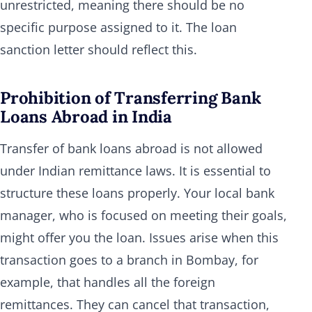
unrestricted, meaning there should be no
specific purpose assigned to it. The loan
sanction letter should reflect this.
Prohibition of Transferring Bank
Loans Abroad in India
Transfer of bank loans abroad is not allowed
under Indian remittance laws. It is essential to
structure these loans properly. Your local bank
manager, who is focused on meeting their goals,
might offer you the loan. Issues arise when this
transaction goes to a branch in Bombay, for
example, that handles all the foreign
remittances. They can cancel that transaction,