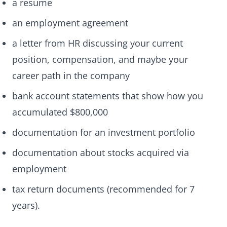
a resume
an employment agreement
a letter from HR discussing your current
position, compensation, and maybe your
career path in the company
bank account statements that show how you
accumulated $800,000
documentation for an investment portfolio
documentation about stocks acquired via
employment
tax return documents (recommended for 7
years).