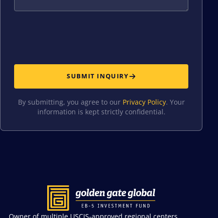
SUBMIT INQUIRY
By submitting, you agree to our
Privacy Policy
. Your
information is kept strictly confidential.
Owner of multiple USCIS-approved regional centers