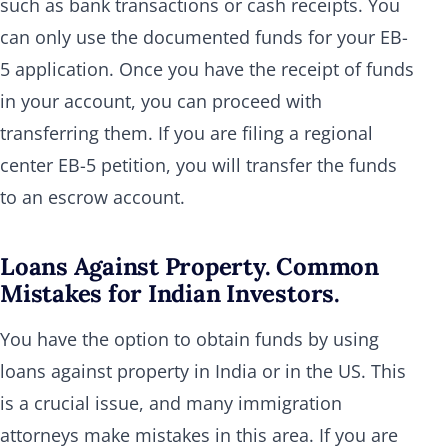
such as bank transactions or cash receipts. You
can only use the documented funds for your EB-
5 application. Once you have the receipt of funds
in your account, you can proceed with
transferring them. If you are filing a regional
center EB-5 petition, you will transfer the funds
to an escrow account.
Loans Against Property. Common
Mistakes for Indian Investors.
You have the option to obtain funds by using
loans against property in India or in the US. This
is a crucial issue, and many immigration
attorneys make mistakes in this area. If you are