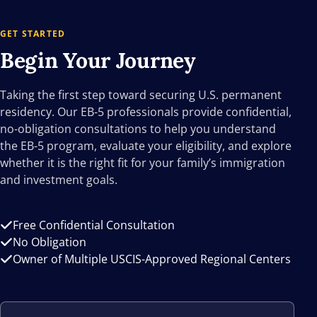
GET STARTED
Begin Your
Journey
Taking the first step toward securing U.S. permanent
residency. Our EB-5 professionals provide confidential,
no-obligation consultations to help you understand
the EB-5 program, evaluate your eligibility, and explore
whether it is the right fit for your family’s immigration
and investment goals.
Free Confidential Consultation
No Obligation
Owner of Multiple USCIS-Approved Regional Centers