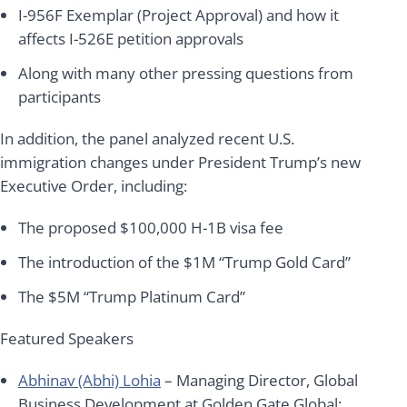
I-956F Exemplar (Project Approval) and how it
affects I-526E petition approvals
Along with many other pressing questions from
participants
In addition, the panel analyzed recent U.S.
immigration changes under President Trump’s new
Executive Order, including:
The proposed $100,000 H-1B visa fee
The introduction of the $1M “Trump Gold Card”
The $5M “Trump Platinum Card”
Featured Speakers
Abhinav (Abhi) Lohia
– Managing Director, Global
Business Development at Golden Gate Global;