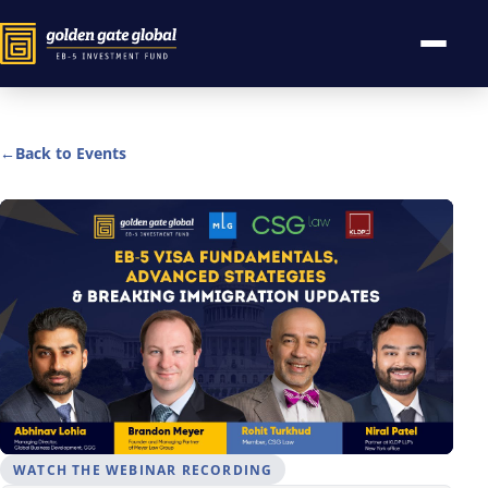
←
Back to Events
WATCH THE WEBINAR RECORDING