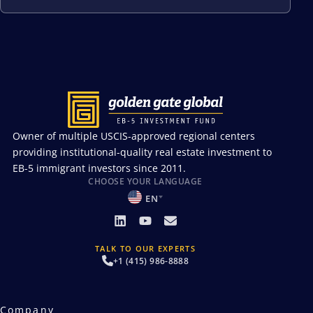
Owner of multiple USCIS-approved regional centers
providing institutional-quality real estate investment to
EB-5 immigrant investors since 2011.
CHOOSE YOUR LANGUAGE
EN
TALK TO OUR EXPERTS
+1 (415) 986-8888
Company