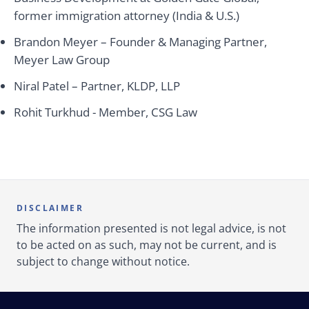
former immigration attorney (India & U.S.)
Brandon Meyer – Founder & Managing Partner,
Meyer Law Group
Niral Patel – Partner, KLDP, LLP
Rohit Turkhud - Member, CSG Law
DISCLAIMER
The information presented is not legal advice, is not
to be acted on as such, may not be current, and is
subject to change without notice.