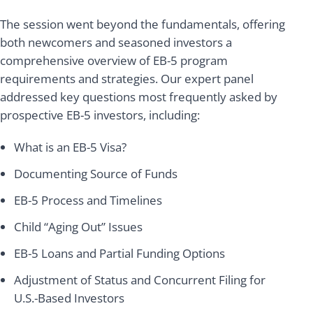
The session went beyond the fundamentals, offering
both newcomers and seasoned investors a
comprehensive overview of EB-5 program
requirements and strategies. Our expert panel
addressed key questions most frequently asked by
prospective EB-5 investors, including:
What is an EB-5 Visa?
Documenting Source of Funds
EB-5 Process and Timelines
Child “Aging Out” Issues
EB-5 Loans and Partial Funding Options
Adjustment of Status and Concurrent Filing for
U.S.-Based Investors