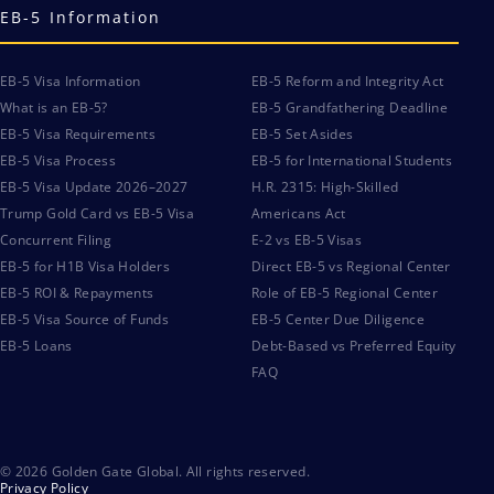
EB-5 Information
EB-5 Visa Information
EB-5 Reform and Integrity Act
What is an EB-5?
EB-5 Grandfathering Deadline
EB-5 Visa Requirements
EB-5 Set Asides
EB-5 Visa Process
EB-5 for International Students
EB-5 Visa Update 2026–2027
H.R. 2315: High-Skilled
Trump Gold Card vs EB-5 Visa
Americans Act
Concurrent Filing
E-2 vs EB-5 Visas
EB-5 for H1B Visa Holders
Direct EB-5 vs Regional Center
EB-5 ROI & Repayments
Role of EB-5 Regional Center
EB-5 Visa Source of Funds
EB-5 Center Due Diligence
EB-5 Loans
Debt-Based vs Preferred Equity
FAQ
© 2026 Golden Gate Global. All rights reserved.
Privacy Policy