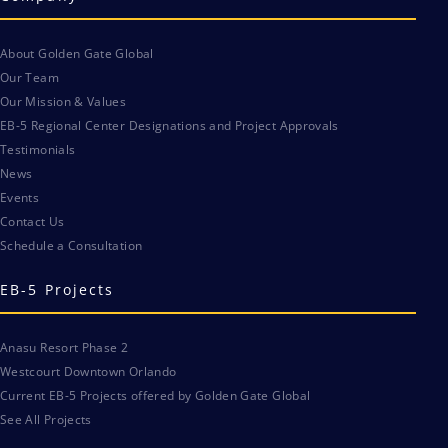
About Golden Gate Global
Our Team
Our Mission & Values
EB-5 Regional Center Designations and Project Approvals
Testimonials
News
Events
Contact Us
Schedule a Consultation
EB-5 Projects
Anasu Resort Phase 2
Westcourt Downtown Orlando
Current EB-5 Projects offered by Golden Gate Global
See All Projects