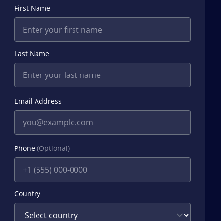
First Name
Last Name
Email Address
Phone
(Optional)
Country