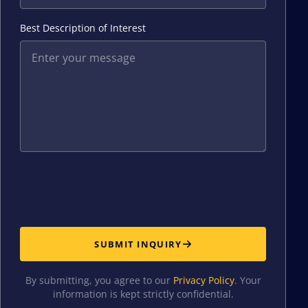
Best Description of Interest
SUBMIT INQUIRY
By submitting, you agree to our
Privacy Policy
. Your
information is kept strictly confidential.