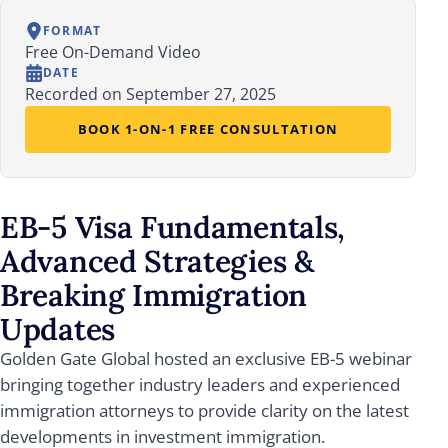
FORMAT
Free On-Demand Video
DATE
Recorded on September 27, 2025
BOOK 1-ON-1 FREE CONSULTATION
EB-5 Visa Fundamentals,
Advanced Strategies &
Breaking Immigration
Updates
Golden Gate Global hosted an exclusive EB-5 webinar
bringing together industry leaders and experienced
immigration attorneys to provide clarity on the latest
developments in investment immigration.