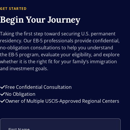
GET STARTED
Begin Your
Journey
Taking the first step toward securing U.S. permanent
residency. Our EB-5 professionals provide confidential,
no-obligation consultations to help you understand
the EB-5 program, evaluate your eligibility, and explore
whether it is the right fit for your family’s immigration
and investment goals.
Free Confidential Consultation
No Obligation
Owner of Multiple USCIS-Approved Regional Centers
First Name