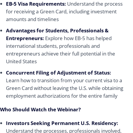
EB-5 Visa Requirements:
Understand the process
for receiving a Green Card, including investment
amounts and timelines
Advantages for Students, Professionals &
Entrepreneurs:
Explore how EB-5 has helped
international students, professionals and
entrepreneurs achieve their full potential in the
United States
Concurrent Filing of Adjustment of Status:
Learn how to transition from your current visa to a
Green Card without leaving the U.S. while obtaining
employment authorizations for the entire family
Who Should Watch the Webinar?
Investors Seeking Permanent U.S. Residency:
Understand the processes, professionals involved,