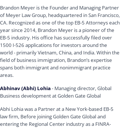
Brandon Meyer is the Founder and Managing Partner
of Meyer Law Group, headquartered in San Francisco,
CA. Recognized as one of the top EB-5 Attorneys each
year since 2014, Brandon Meyer is a pioneer of the
EB-5 industry. His office has successfully filed over
1500 I-526 applications for investors around the
world - primarily Vietnam, China, and India. Within the
field of business immigration, Brandon’s expertise
spans both immigrant and nonimmigrant practice
areas.
Abhinav (Abhi) Lohia
- Managing director, Global
Business development at Golden Gate Global
Abhi Lohia was a Partner at a New York-based EB-5
law firm, Before joining Golden Gate Global and
entering the Regional Center industry as a FINRA-