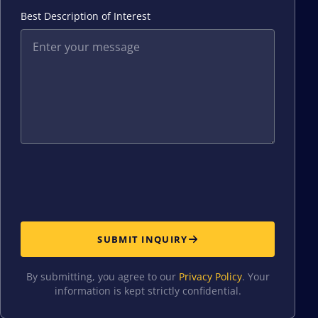
Best Description of Interest
SUBMIT INQUIRY
By submitting, you agree to our
Privacy Policy
. Your
information is kept strictly confidential.