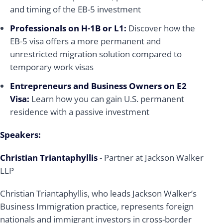
and timing of the EB-5 investment
Professionals on H-1B or L1:
Discover how the
EB-5 visa offers a more permanent and
unrestricted migration solution compared to
temporary work visas
Entrepreneurs and Business Owners on E2
Visa:
Learn how you can gain U.S. permanent
residence with a passive investment
Speakers:
Christian Triantaphyllis
- Partner at Jackson Walker
LLP
Christian Triantaphyllis, who leads Jackson Walker’s
Business Immigration practice, represents foreign
nationals and immigrant investors in cross-border