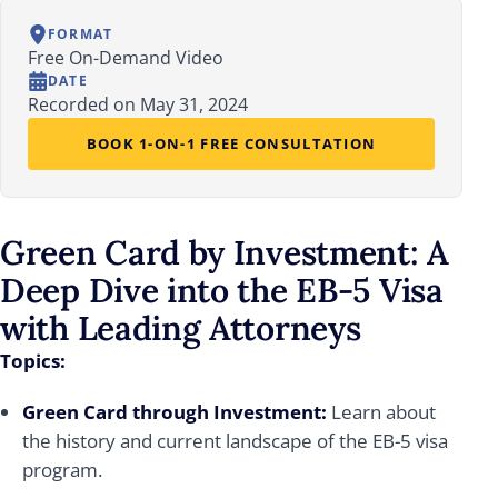
FORMAT
Free On-Demand Video
DATE
Recorded on May 31, 2024
BOOK 1-ON-1 FREE CONSULTATION
Green Card by Investment: A
Deep Dive into the EB-5 Visa
with Leading Attorneys
Topics:
Green Card through Investment:
Learn about
the history and current landscape of the EB-5 visa
program.