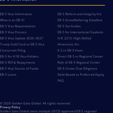
EB-5 Visa Information
EB-5 Reform and Integrity Act
What is an EB-5?
EB-5 Grandfathering Deadline
EB-5 Visa Requirements
EB-5 Set Asides
EB-5 Visa Process
EB-5 for International Students
EB-5 Visa Update 2026–2027
H.R. 2315: High-Skilled
Trump Gold Card vs EB-5 Visa
Americans Act
Concurrent Filing
E-2 vs EB-5 Visas
EB-5 for H1B Visa Holders
Direct EB-5 vs Regional Center
EB-5 ROI & Repayments
Role of EB-5 Regional Center
EB-5 Visa Source of Funds
EB-5 Center Due Diligence
EB-5 Loans
Debt-Based vs Preferred Equity
FAQ
© 2026 Golden Gate Global. All rights reserved.
Privacy Policy
Golden Gate Global owns multiple USCIS-approved EB-5 regional