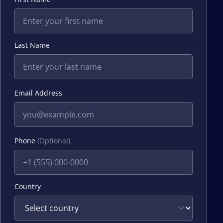
Last Name
Email Address
Phone
(Optional)
Country