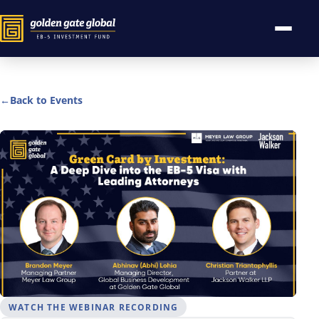
←
Back to Events
WATCH THE WEBINAR RECORDING