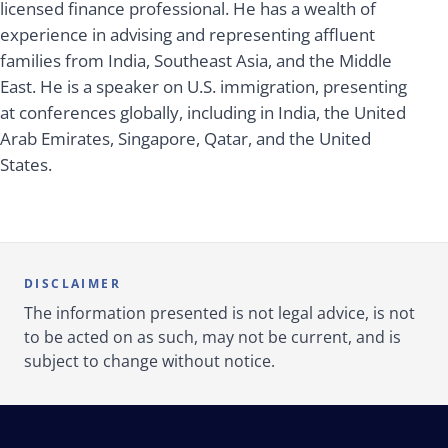
licensed finance professional. He has a wealth of
experience in advising and representing affluent
families from India, Southeast Asia, and the Middle
East. He is a speaker on U.S. immigration, presenting
at conferences globally, including in India, the United
Arab Emirates, Singapore, Qatar, and the United
States.
DISCLAIMER
The information presented is not legal advice, is not
to be acted on as such, may not be current, and is
subject to change without notice.