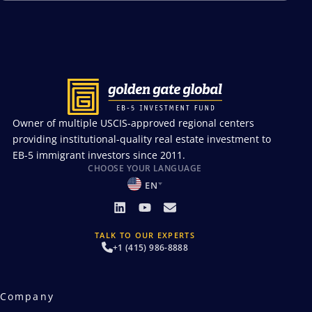
Owner of multiple USCIS-approved regional centers
providing institutional-quality real estate investment to
EB-5 immigrant investors since 2011.
CHOOSE YOUR LANGUAGE
EN
TALK TO OUR EXPERTS
+1 (415) 986-8888
Company