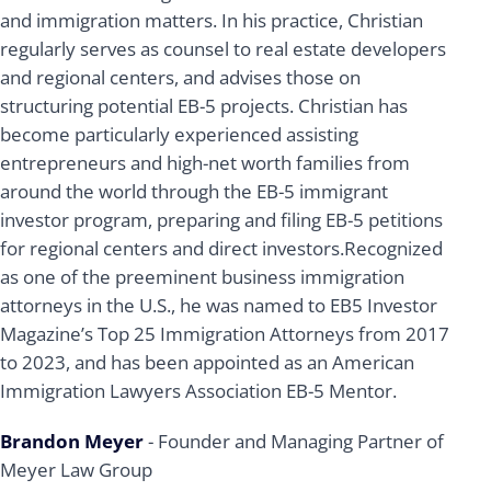
and immigration matters. In his practice, Christian
regularly serves as counsel to real estate developers
and regional centers, and advises those on
structuring potential EB-5 projects. Christian has
become particularly experienced assisting
entrepreneurs and high-net worth families from
around the world through the EB-5 immigrant
investor program, preparing and filing EB-5 petitions
for regional centers and direct investors.Recognized
as one of the preeminent business immigration
attorneys in the U.S., he was named to EB5 Investor
Magazine’s Top 25 Immigration Attorneys from 2017
to 2023, and has been appointed as an American
Immigration Lawyers Association EB-5 Mentor.
Brandon Meyer
- Founder and Managing Partner of
Meyer Law Group