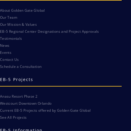
About Golden Gate Global
Our Team
Our Mission & Values
EB-5 Regional Center Designations and Project Approvals
Testimonials
News
Events
Contact Us
Schedule a Consultation
EB-5 Projects
Anasu Resort Phase 2
Westcourt Downtown Orlando
Current EB-5 Projects offered by Golden Gate Global
See All Projects
EB-5 Information