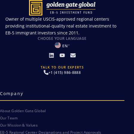
Owner of multiple USCIS-approved regional centers
providing institutional-quality real estate investment to
EB-5 immigrant investors since 2011.
CHOOSE YOUR LANGUAGE
EN
TALK TO OUR EXPERTS
+1 (415) 986-8888
Company
About Golden Gate Global
Our Team
Our Mission & Values
EB-5 Regional Center Designations and Project Approvals