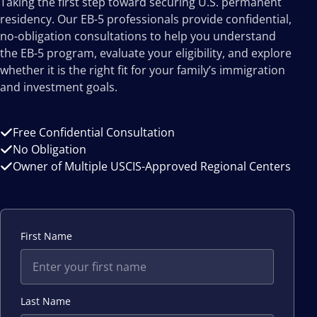
Taking the first step toward securing U.S. permanent
residency. Our EB-5 professionals provide confidential,
no-obligation consultations to help you understand
the EB-5 program, evaluate your eligibility, and explore
whether it is the right fit for your family’s immigration
and investment goals.
Free Confidential Consultation
No Obligation
Owner of Multiple USCIS-Approved Regional Centers
First Name
Last Name