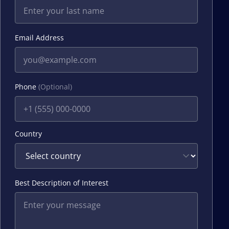
Email Address
Phone
(Optional)
Country
Best Description of Interest