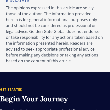
DISCLAIMER
The opinions expressed in this article are solely
those of the author. The information provided
herein is for general informational purposes only
and should not be considered as professional or
legal advice. Golden Gate Global does not endorse
or take responsibility for any actions taken based on
the information presented herein. Readers are
advised to seek appropriate professional advice
before making any decisions or taking any actions
based on the content of this article.
GET STARTED
Begin Your
Journey