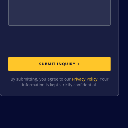
SUBMIT INQUIRY
By submitting, you agree to our
Privacy Policy
. Your
information is kept strictly confidential.