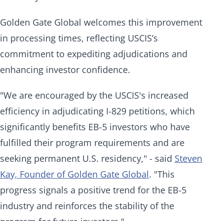
Golden Gate Global welcomes this improvement
in processing times, reflecting USCIS’s
commitment to expediting adjudications and
enhancing investor confidence.
"We are encouraged by the USCIS's increased
efficiency in adjudicating I-829 petitions, which
significantly benefits EB-5 investors who have
fulfilled their program requirements and are
seeking permanent U.S. residency," - said
Steven
Kay, Founder of Golden Gate Global
. "This
progress signals a positive trend for the EB-5
industry and reinforces the stability of the