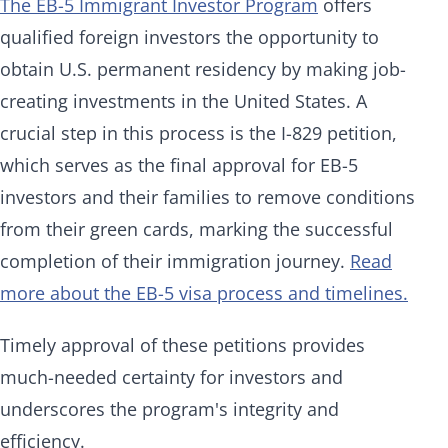
The EB-5 Immigrant Investor Program
offers
qualified foreign investors the opportunity to
obtain U.S. permanent residency by making job-
creating investments in the United States. A
crucial step in this process is the I-829 petition,
which serves as the final approval for EB-5
investors and their families to remove conditions
from their green cards, marking the successful
completion of their immigration journey.
Read
more about the EB-5 visa process and timelines.
Timely approval of these petitions provides
much-needed certainty for investors and
underscores the program's integrity and
efficiency.