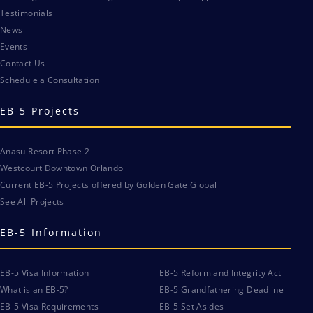
Testimonials
News
Events
Contact Us
Schedule a Consultation
EB-5 Projects
Anasu Resort Phase 2
Westcourt Downtown Orlando
Current EB-5 Projects offered by Golden Gate Global
See All Projects
EB-5 Information
EB-5 Visa Information
EB-5 Reform and Integrity Act
What is an EB-5?
EB-5 Grandfathering Deadline
EB-5 Visa Requirements
EB-5 Set Asides