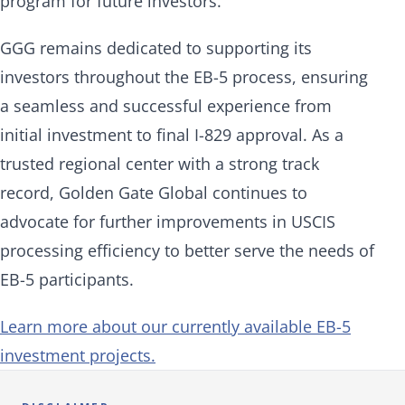
program for future investors."
GGG remains dedicated to supporting its
investors throughout the EB-5 process, ensuring
a seamless and successful experience from
initial investment to final I-829 approval. As a
trusted regional center with a strong track
record, Golden Gate Global continues to
advocate for further improvements in USCIS
processing efficiency to better serve the needs of
EB-5 participants.
Learn more about our currently available EB-5
investment projects.