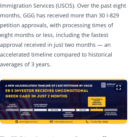
Immigration Services (USCIS). Over the past eight
months, GGG has received more than 30 I-829
petition approvals, with processing times of
eight months or less, including the fastest
approval received in just two months — an
accelerated timeline compared to historical
averages of 3 years.