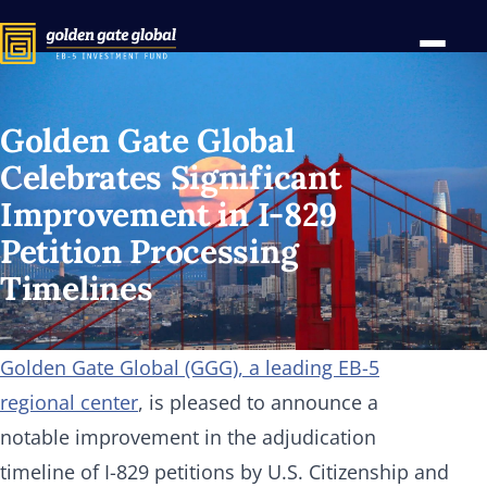
Golden Gate Global
Celebrates Significant
Improvement in
I-829
Petition Processing
Timelines
Golden Gate Global (GGG), a leading EB-5
regional center
, is pleased to announce a
notable improvement in the adjudication
timeline of I-829 petitions by U.S. Citizenship and