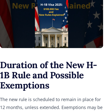
Duration of the New H-
1B Rule and Possible
Exemptions
The new rule is scheduled to remain in place for
12 months, unless extended. Exemptions may be