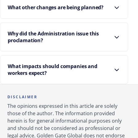
What other changes are being planned?
Why did the Administration issue this
proclamation?
What impacts should companies and
workers expect?
Higher costs for employers relying on H-1B
workers abroad.
DISCLAIMER
The opinions expressed in this article are solely
Possible delays or denials for many H-1B
those of the author. The information provided
applicants.
herein is for general informational purposes only
U.S. STEM and tech sectors may see fewer new H-
and should not be considered as professional or
1B workers.
legal advice. Golden Gate Global does not endorse