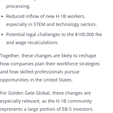
processing.
Reduced inflow of new H-1B workers,
especially in STEM and technology sectors.
Potential legal challenges to the $100,000 fee
and wage recalculations.
Together, these changes are likely to reshape
how companies plan their workforce strategies
and how skilled professionals pursue
opportunities in the United States.
For Golden Gate Global, these changes are
especially relevant, as the H-1B community
represents a large portion of EB-5 investors.