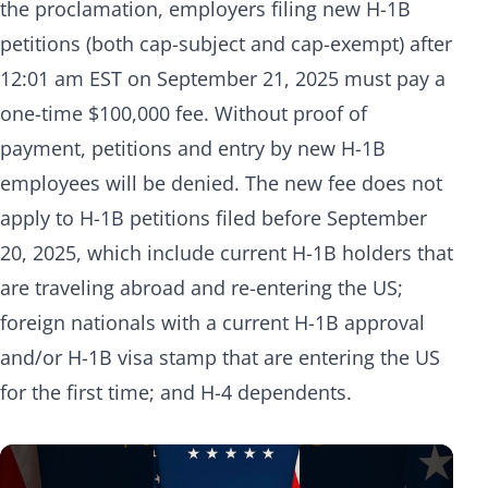
the proclamation, employers filing new H-1B
petitions (both cap-subject and cap-exempt) after
12:01 am EST on September 21, 2025 must pay a
one-time $100,000 fee. Without proof of
payment, petitions and entry by new H-1B
employees will be denied. The new fee does not
apply to H-1B petitions filed before September
20, 2025, which include current H-1B holders that
are traveling abroad and re-entering the US;
foreign nationals with a current H-1B approval
and/or H-1B visa stamp that are entering the US
for the first time; and H-4 dependents.