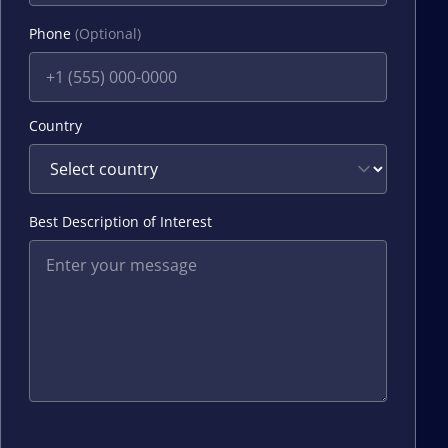
Phone
(Optional)
Country
Best Description of Interest