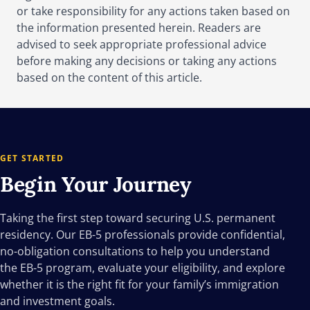
or take responsibility for any actions taken based on
Legal challenges are likely over exemptions, wage
the information presented herein. Readers are
recalculations, and the legality of the $100,000
advised to seek appropriate professional advice
fee.
before making any decisions or taking any actions
based on the content of this article.
GET STARTED
Begin Your
Journey
Taking the first step toward securing U.S. permanent
residency. Our EB-5 professionals provide confidential,
no-obligation consultations to help you understand
the EB-5 program, evaluate your eligibility, and explore
whether it is the right fit for your family’s immigration
and investment goals.