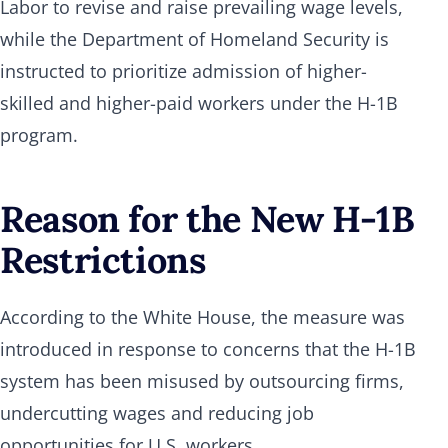
Labor to revise and raise prevailing wage levels,
while the Department of Homeland Security is
instructed to prioritize admission of higher-
skilled and higher-paid workers under the H-1B
program.
Reason for the New H-1B
Restrictions
According to the White House, the measure was
introduced in response to concerns that the H-1B
system has been misused by outsourcing firms,
undercutting wages and reducing job
opportunities for U.S. workers.