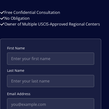
Free Confidential Consultation
No Obligation
Owner of Multiple USCIS-Approved Regional Centers
First Name
Last Name
Email Address