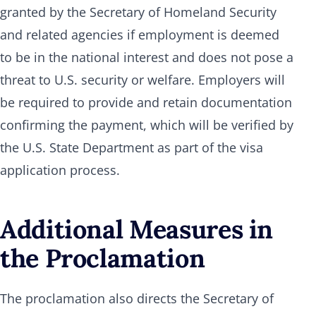
granted by the Secretary of Homeland Security
and related agencies if employment is deemed
to be in the national interest and does not pose a
threat to U.S. security or welfare. Employers will
be required to provide and retain documentation
confirming the payment, which will be verified by
the U.S. State Department as part of the visa
application process.
Additional Measures in
the Proclamation
The proclamation also directs the Secretary of