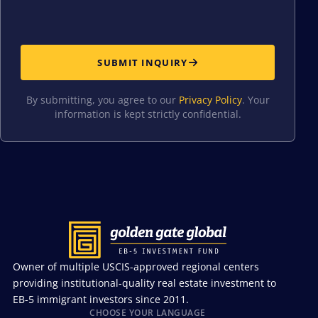
SUBMIT INQUIRY
By submitting, you agree to our
Privacy Policy
. Your
information is kept strictly confidential.
Owner of multiple USCIS-approved regional centers
providing institutional-quality real estate investment to
EB-5 immigrant investors since 2011.
CHOOSE YOUR LANGUAGE