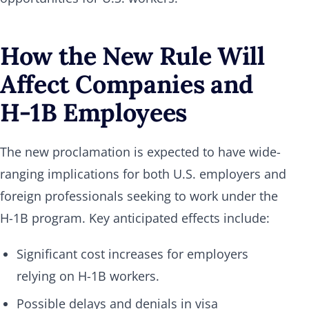
How the New Rule Will
Affect Companies and
H-1B Employees
The new proclamation is expected to have wide-
ranging implications for both U.S. employers and
foreign professionals seeking to work under the
H-1B program. Key anticipated effects include:
Significant cost increases for employers
relying on H-1B workers.
Possible delays and denials in visa