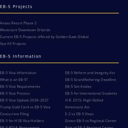
EB-5 Projects
Anasu Resort Phase 2
Westcourt Downtown Orlando
Current EB-5 Projects offered by Golden Gate Global
See All Projects
EB-5 Information
EB-5 Visa Information
EB-5 Reform and Integrity Act
What is an EB-5?
EB-5 Grandfathering Deadline
EB-5 Visa Requirements
EB-5 Set Asides
EB-5 Visa Process
EB-5 for International Students
EB-5 Visa Update 2026–2027
H.R. 2315: High-Skilled
Trump Gold Card vs EB-5 Visa
Americans Act
Concurrent Filing
E-2 vs EB-5 Visas
EB-5 for H1B Visa Holders
Direct EB-5 vs Regional Center
EB-5 ROI & Repayments
Role of EB-5 Regional Center