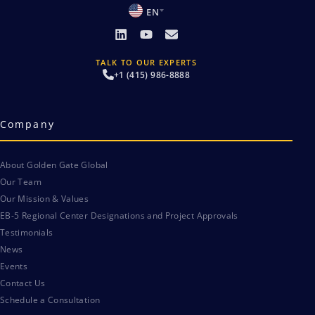
EN
TALK TO OUR EXPERTS
+1 (415) 986-8888
Company
About Golden Gate Global
Our Team
Our Mission & Values
EB-5 Regional Center Designations and Project Approvals
Testimonials
News
Events
Contact Us
Schedule a Consultation