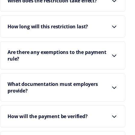
When does the restriction take effect?
How long will this restriction last?
Are there any exemptions to the payment
rule?
What documentation must employers
provide?
How will the payment be verified?