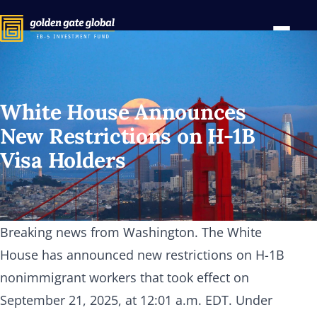
White House Announces
New Restrictions on
H-1B
Visa Holders
Breaking news from Washington. The White
House has announced new restrictions on H-1B
nonimmigrant workers that took effect on
September 21, 2025, at 12:01 a.m. EDT. Under