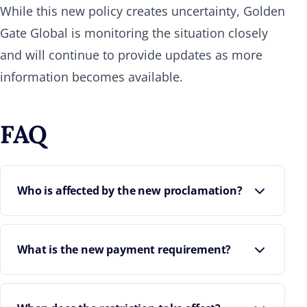
While this new policy creates uncertainty, Golden
Gate Global is monitoring the situation closely
and will continue to provide updates as more
information becomes available.
FAQ
Who is affected by the new proclamation?
What is the new payment requirement?