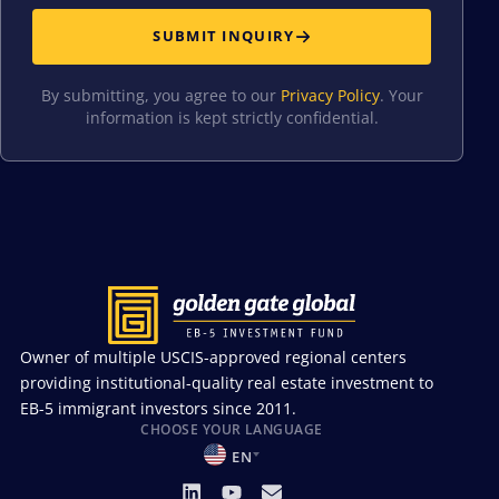
SUBMIT INQUIRY
By submitting, you agree to our
Privacy Policy
. Your
information is kept strictly confidential.
Owner of multiple USCIS-approved regional centers
providing institutional-quality real estate investment to
EB-5 immigrant investors since 2011.
CHOOSE YOUR LANGUAGE
EN