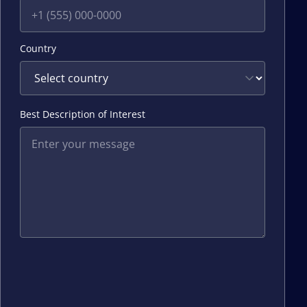
Country
Best Description of Interest