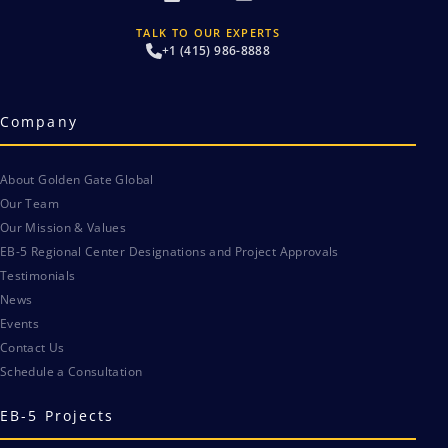
TALK TO OUR EXPERTS
+1 (415) 986-8888
Company
About Golden Gate Global
Our Team
Our Mission & Values
EB-5 Regional Center Designations and Project Approvals
Testimonials
News
Events
Contact Us
Schedule a Consultation
EB-5 Projects