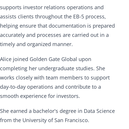
supports investor relations operations and
assists clients throughout the EB-5 process,
helping ensure that documentation is prepared
accurately and processes are carried out in a
timely and organized manner.
Alice joined Golden Gate Global upon
completing her undergraduate studies. She
works closely with team members to support
day-to-day operations and contribute to a
smooth experience for investors.
She earned a bachelor's degree in Data Science
from the University of San Francisco.