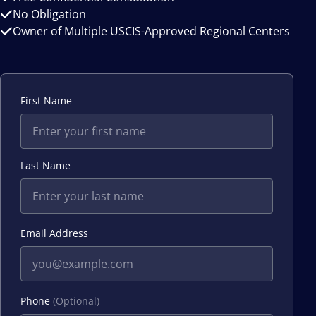
No Obligation
Owner of Multiple USCIS-Approved Regional Centers
First Name
Last Name
Email Address
Phone
(Optional)