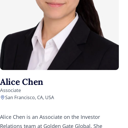
Alice Chen
Associate
San Francisco, CA, USA
Alice Chen is an Associate on the Investor
Relations team at Golden Gate Global. She