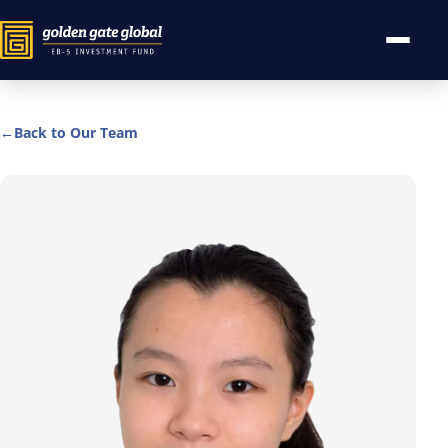
←
Back to Our Team