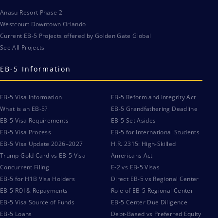
Anasu Resort Phase 2
Westcourt Downtown Orlando
Current EB-5 Projects offered by Golden Gate Global
See All Projects
EB-5 Information
EB-5 Visa Information
EB-5 Reform and Integrity Act
What is an EB-5?
EB-5 Grandfathering Deadline
EB-5 Visa Requirements
EB-5 Set Asides
EB-5 Visa Process
EB-5 for International Students
EB-5 Visa Update 2026–2027
H.R. 2315: High-Skilled
Trump Gold Card vs EB-5 Visa
Americans Act
Concurrent Filing
E-2 vs EB-5 Visas
EB-5 for H1B Visa Holders
Direct EB-5 vs Regional Center
EB-5 ROI & Repayments
Role of EB-5 Regional Center
EB-5 Visa Source of Funds
EB-5 Center Due Diligence
EB-5 Loans
Debt-Based vs Preferred Equity