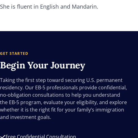
She is fluent in English and Mandarin.
GET STARTED
Begin Your
Journey
Taking the first step toward securing U.S. permanent
residency. Our EB-5 professionals provide confidential,
no-obligation consultations to help you understand
the EB-5 program, evaluate your eligibility, and explore
whether it is the right fit for your family’s immigration
and investment goals.
Free Confidential Consultation