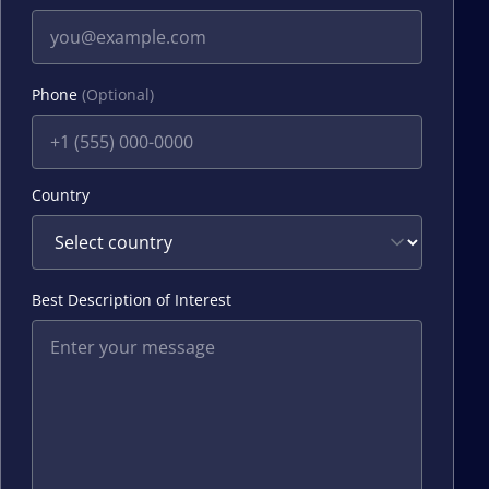
Phone
(Optional)
Country
Best Description of Interest