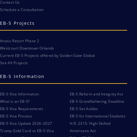
Contact Us
Schedule a Consultation
EB-5 Projects
Anasu Resort Phase 2
Westcourt Downtown Orlando
Current EB-5 Projects offered by Golden Gate Global
See All Projects
EB-5 Information
EB-5 Visa Information
EB-5 Reform and Integrity Act
What is an EB-5?
EB-5 Grandfathering Deadline
EB-5 Visa Requirements
EB-5 Set Asides
EB-5 Visa Process
EB-5 for International Students
EB-5 Visa Update 2026–2027
H.R. 2315: High-Skilled
Trump Gold Card vs EB-5 Visa
Americans Act