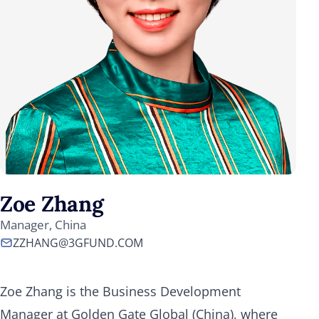
Zoe Zhang
Manager, China
ZZHANG@3GFUND.COM
Zoe Zhang is the Business Development
Manager at Golden Gate Global (China), where