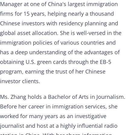
Manager at one of China's largest immigration
firms for 15 years, helping nearly a thousand
Chinese investors with residency planning and
global asset allocation. She is well-versed in the
immigration policies of various countries and
has a deep understanding of the advantages of
obtaining U.S. green cards through the EB-5
program, earning the trust of her Chinese
investor clients.
Ms. Zhang holds a Bachelor of Arts in Journalism.
Before her career in immigration services, she
worked for many years as an investigative
journalist and host at a highly influential radio