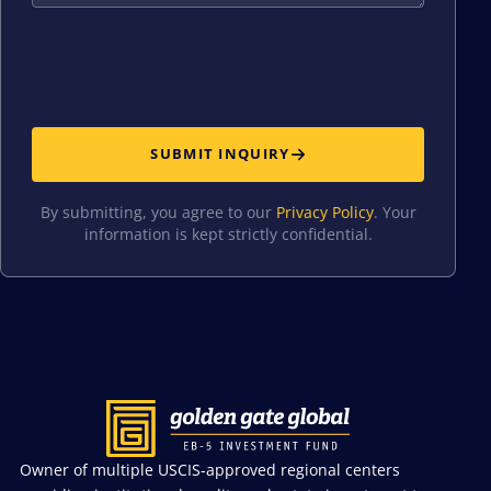
SUBMIT INQUIRY
By submitting, you agree to our
Privacy Policy
. Your
information is kept strictly confidential.
Owner of multiple USCIS-approved regional centers