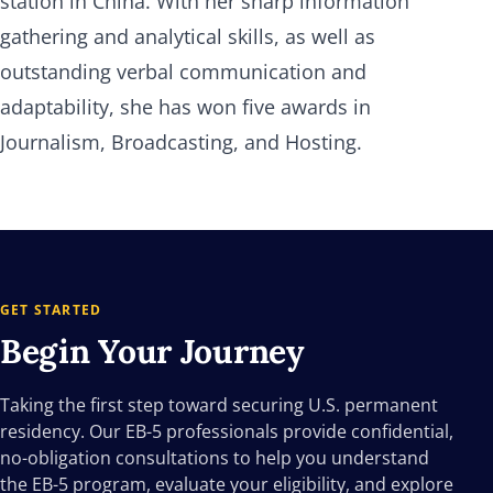
station in China. With her sharp information
gathering and analytical skills, as well as
outstanding verbal communication and
adaptability, she has won five awards in
Journalism, Broadcasting, and Hosting.
GET STARTED
Begin Your
Journey
Taking the first step toward securing U.S. permanent
residency. Our EB-5 professionals provide confidential,
no-obligation consultations to help you understand
the EB-5 program, evaluate your eligibility, and explore