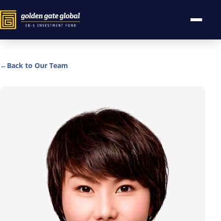
←
Back to Our Team