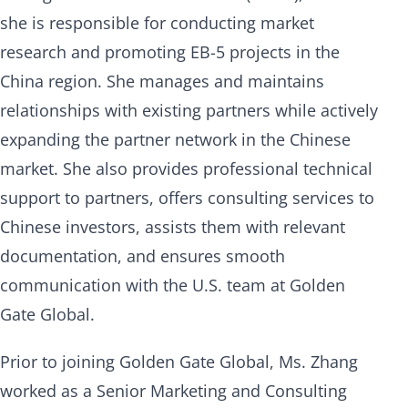
she is responsible for conducting market
research and promoting EB-5 projects in the
China region. She manages and maintains
relationships with existing partners while actively
expanding the partner network in the Chinese
market. She also provides professional technical
support to partners, offers consulting services to
Chinese investors, assists them with relevant
documentation, and ensures smooth
communication with the U.S. team at Golden
Gate Global.
Prior to joining Golden Gate Global, Ms. Zhang
worked as a Senior Marketing and Consulting