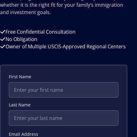
whether it is the right fit for your family’s immigration
and investment goals.
Free Confidential Consultation
No Obligation
Owner of Multiple USCIS-Approved Regional Centers
First Name
Last Name
Email Address