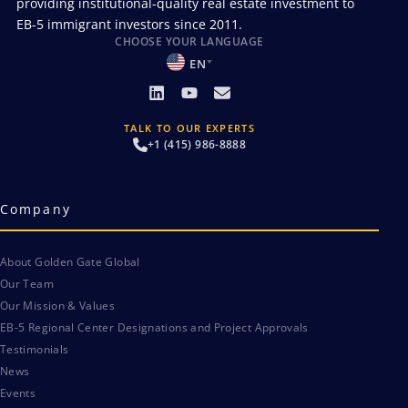
providing institutional-quality real estate investment to
EB-5 immigrant investors since 2011.
CHOOSE YOUR LANGUAGE
EN
TALK TO OUR EXPERTS
+1 (415) 986-8888
Company
About Golden Gate Global
Our Team
Our Mission & Values
EB-5 Regional Center Designations and Project Approvals
Testimonials
News
Events