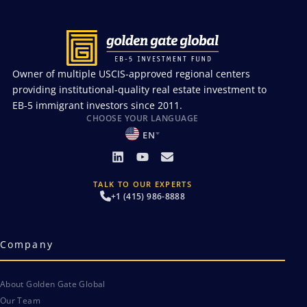
Owner of multiple USCIS-approved regional centers
providing institutional-quality real estate investment to
EB-5 immigrant investors since 2011.
CHOOSE YOUR LANGUAGE
EN
TALK TO OUR EXPERTS
+1 (415) 986-8888
Company
About Golden Gate Global
Our Team