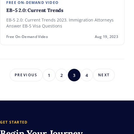
FREE ON-DEMAND VIDEO
EB-5 2.0: Current Trends
EB-5 2.0: Current Trends 2023. Immigration Attorneys
Answer EB-5 Visa Questions
Free On-Demand Video
Aug 19, 2023
1
2
3
4
PREVIOUS
NEXT
GET STARTED
Begin Your
Journey