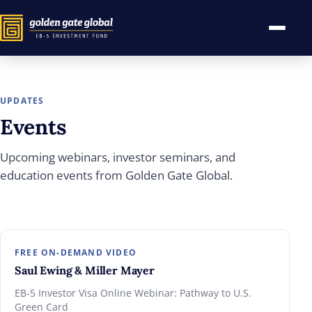
UPDATES
Events
Upcoming webinars, investor seminars, and
education events from Golden Gate Global.
FREE ON-DEMAND VIDEO
Saul Ewing & Miller Mayer
EB-5 Investor Visa Online Webinar: Pathway to U.S.
Green Card