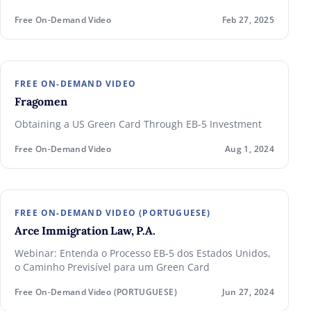
Free On-Demand Video
Feb 27, 2025
FREE ON-DEMAND VIDEO
Fragomen
Obtaining a US Green Card Through EB-5 Investment
Free On-Demand Video
Aug 1, 2024
FREE ON-DEMAND VIDEO (PORTUGUESE)
Arce Immigration Law, P.A.
Webinar: Entenda o Processo EB-5 dos Estados Unidos,
o Caminho Previsível para um Green Card
Free On-Demand Video (PORTUGUESE)
Jun 27, 2024