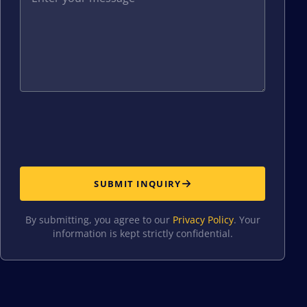
SUBMIT INQUIRY
By submitting, you agree to our
Privacy Policy
. Your
information is kept strictly confidential.