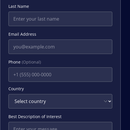
Last Name
Email Address
Phone
(Optional)
Country
Best Description of Interest