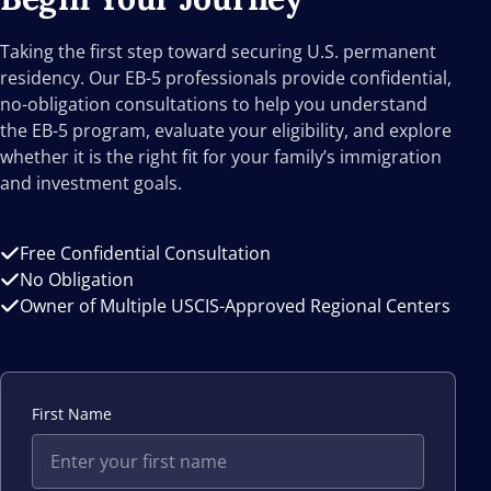
Taking the first step toward securing U.S. permanent
residency. Our EB-5 professionals provide confidential,
no-obligation consultations to help you understand
the EB-5 program, evaluate your eligibility, and explore
whether it is the right fit for your family’s immigration
and investment goals.
Free Confidential Consultation
No Obligation
Owner of Multiple USCIS-Approved Regional Centers
First Name