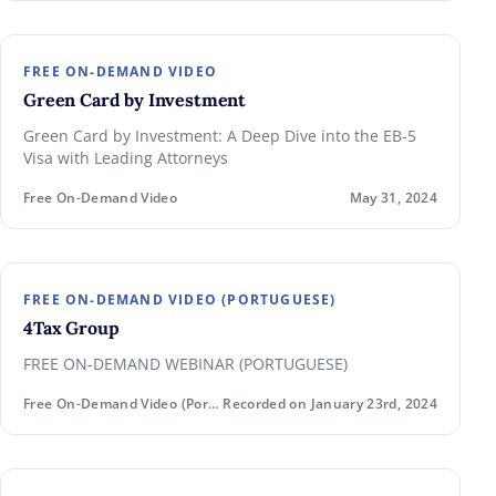
FREE ON-DEMAND VIDEO
Green Card by Investment
Green Card by Investment: A Deep Dive into the EB-5
Visa with Leading Attorneys
Free On-Demand Video
May 31, 2024
FREE ON-DEMAND VIDEO (PORTUGUESE)
4Tax Group
FREE ON-DEMAND WEBINAR (PORTUGUESE)
Free On-Demand Video (Portuguese)
Recorded on January 23rd, 2024