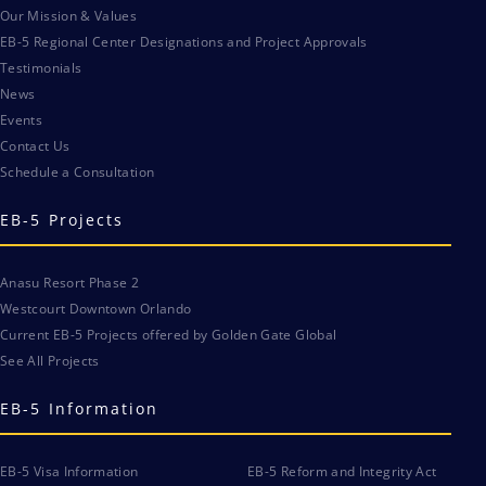
Our Mission & Values
EB-5 Regional Center Designations and Project Approvals
Testimonials
News
Events
Contact Us
Schedule a Consultation
EB-5 Projects
Anasu Resort Phase 2
Westcourt Downtown Orlando
Current EB-5 Projects offered by Golden Gate Global
See All Projects
EB-5 Information
EB-5 Visa Information
EB-5 Reform and Integrity Act